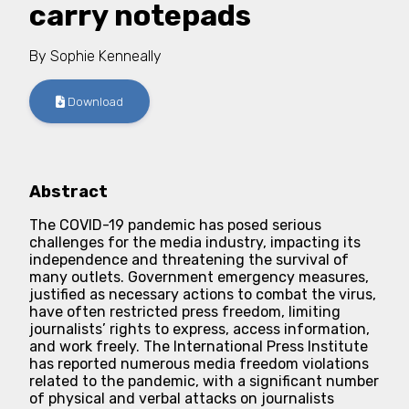
carry notepads
By
Sophie Kenneally
Download
Abstract
The COVID-19 pandemic has posed serious
challenges for the media industry, impacting its
independence and threatening the survival of
many outlets. Government emergency measures,
justified as necessary actions to combat the virus,
have often restricted press freedom, limiting
journalists’ rights to express, access information,
and work freely. The International Press Institute
has reported numerous media freedom violations
related to the pandemic, with a significant number
of physical and verbal attacks on journalists