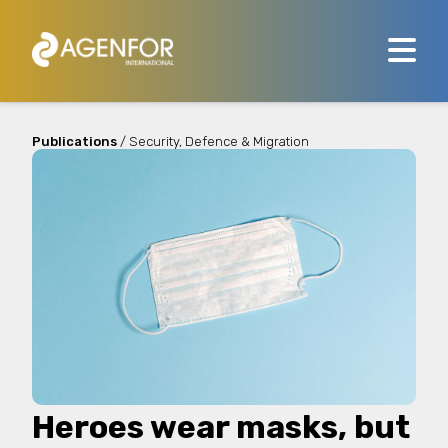
Publications
/ Security, Defence & Migration
Heroes wear masks, but