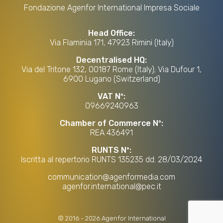
Fondazione Agenfor International Impresa Sociale
Head Office:
Via Flaminia 171, 47923 Rimini (Italy)
Decentralised HQ:
Via del Tritone 132, 00187 Rome (Italy); Via Dufour 1,
6900 Lugano (Switzerland)
VAT Nº:
09669240963
Chamber of Commerce Nº:
REA 436491
RUNTS Nº:
Iscritta al repertorio RUNTS 135235 dd. 28/03/2024
communication@agenformedia.com
agenfor.international@pec.it
©
2016
-
2026
Agenfor International