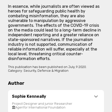
In essence, while journalists are often viewed as
heroes for safeguarding public health by
combating misinformation, they are also
vulnerable to manipulation by aggressive
governments. The effects of the COVID-19 crisis
on the media could lead to a long-term decline in
independent reporting and a greater reliance on
state-sponsored narratives. If the journalism
industry is not supported, communication of
reliable information will suffer, especially at the
local level, threatening critical counter-
disinformation efforts.
This publication has been published on
July, 9 2020.
Category:
Security, Defence & Migration
Author
Sophie Kenneally
Project Designer and junior Researcher
Agenfor International Foundation