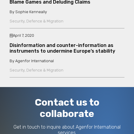
Blame Games and Deluding Claims
Sophie Kenneally
Security, Defence & Migration
April 7, 2020
Disinformation and counter-information as
instruments to undermine Europe’s stability
Agenfor International
Security, Defence & Migration
Contact us to
collaborate
Get in touch to inquire about Agenfor International
services.