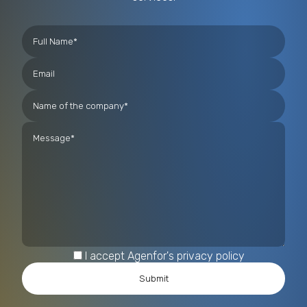
I accept Agenfor's privacy policy