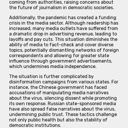
coming from authorities, raising concerns about
the future of journalism in democratic societies.
Additionally, the pandemic has created a funding
crisis in the media sector. Although readership has
increased, many media outlets have suffered from
a dramatic drop in advertising revenue, leading to
layoffs and pay cuts. This situation diminishes the
ability of media to fact-check and cover diverse
topics, potentially dismantling networks of foreign
correspondents and allowing for greater state
influence through government advertisements,
which undermines media independence.
The situation is further complicated by
disinformation campaigns from various states. For
instance, the Chinese government has faced
accusations of manipulating media narratives
about the virus, silencing dissent while promoting
its own response. Russian state-sponsored media
have also spread false narratives about the virus,
undermining public trust. These tactics challenge
not only public health but also the stability of
democratic institutions.