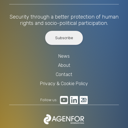
Security through a better protection of human
rights and socio-political participation.
Subscribe
News
About
Contact
Privacy & Cookie Policy
Follow us: