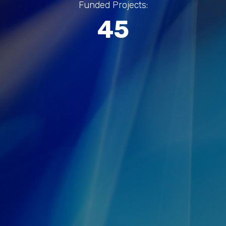
Funded Projects:
45