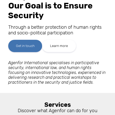
Our Goal is to Ensure
Security
Through a better protection of human rights
and socio-political participation
Get in touch
Learn more
Agenfor International specialises in participative
security, international law, and human rights
focusing on innovative technologies, experienced in
delivering research and practical workshops to
practitioners in the security and justice fields.
Services
Discover what Agenfor can do for you