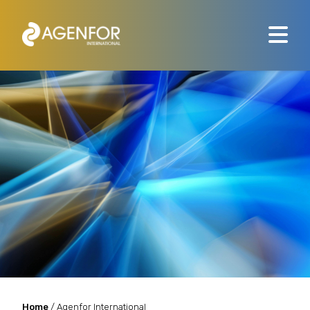
Home
/ Agenfor International