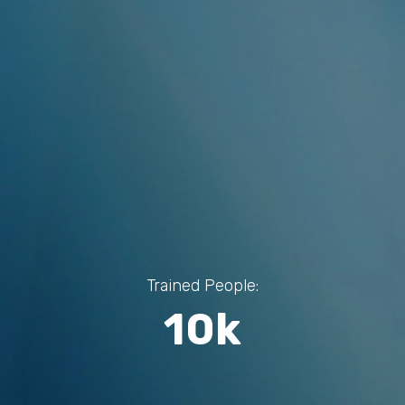
Trained People:
10k