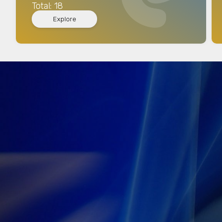
Total: 18
Explore