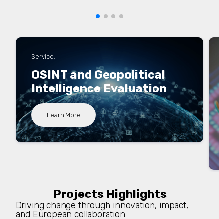
Service:
OSINT and Geopolitical
Intelligence Evaluation
Learn More
Projects Highlights
Driving change through innovation, impact,
and European collaboration