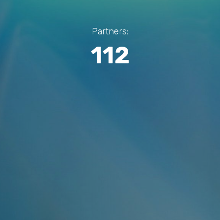
Partners:
112