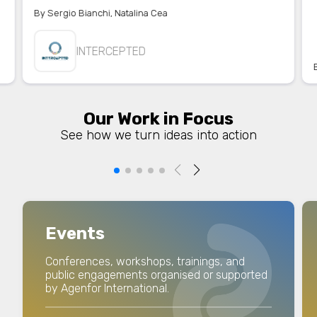
By
Sergio Bianchi
,
Natalina Cea
INTERCEPTED
Our Work in Focus
See how we turn ideas into action
Events
Conferences, workshops, trainings, and
public engagements organised or supported
by Agenfor International.