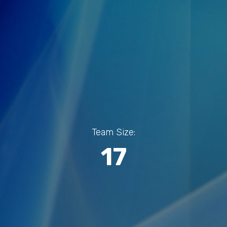
Team Size:
17