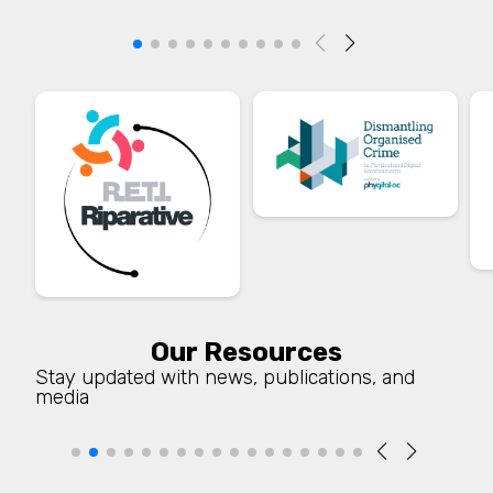
Our Resources
Stay updated with news, publications, and
media