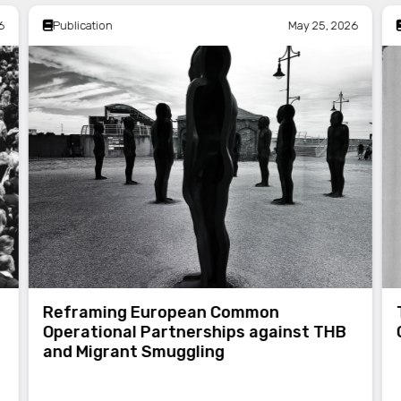
6
Publication
May 25, 2026
Reframing European Common
Operational Partnerships against THB
and Migrant Smuggling