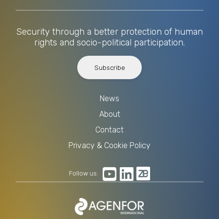
Security through a better protection of human
rights and socio-political participation.
Subscribe
News
About
Contact
Privacy & Cookie Policy
Follow us: