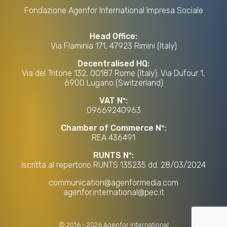
Fondazione Agenfor International Impresa Sociale
Head Office:
Via Flaminia 171, 47923 Rimini (Italy)
Decentralised HQ:
Via del Tritone 132, 00187 Rome (Italy); Via Dufour 1,
6900 Lugano (Switzerland)
VAT Nº:
09669240963
Chamber of Commerce Nº:
REA 436491
RUNTS Nº:
Iscritta al repertorio RUNTS 135235 dd. 28/03/2024
communication@agenformedia.com
agenfor.international@pec.it
©
2016
-
2026
Agenfor International