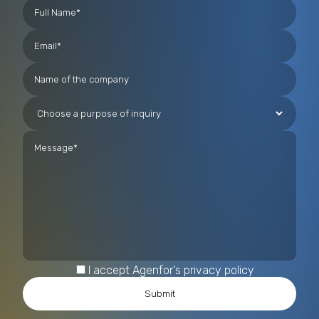
technologies, including those based on Artificial
Intelligence, for the analysis and prevention of
complex criminal phenomena such as migrant
smuggling and human trafficking.
I accept Agenfor's privacy policy