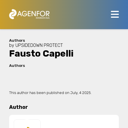
Authors
by
UPSIDEDOWN PROTECT
Fausto Capelli
Authors
This author has been published on
July, 4 2025.
Author