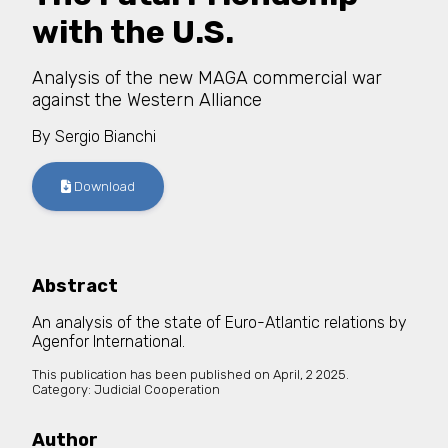
with the U.S.
Analysis of the new MAGA commercial war
against the Western Alliance
By
Sergio Bianchi
Download
Abstract
An analysis of the state of Euro-Atlantic relations by
Agenfor International.
This publication has been published on
April, 2 2025.
Category:
Judicial Cooperation
Author