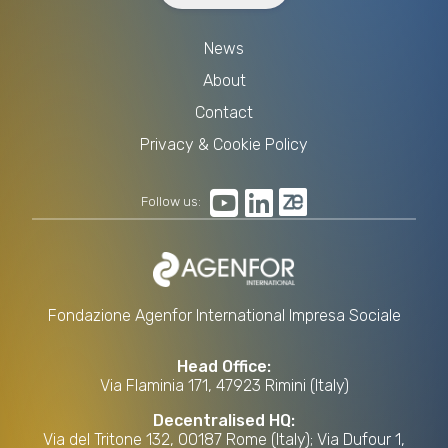
News
About
Contact
Privacy & Cookie Policy
Follow us:
Fondazione Agenfor International Impresa Sociale
Head Office:
Via Flaminia 171, 47923 Rimini (Italy)
Decentralised HQ:
Via del Tritone 132, 00187 Rome (Italy); Via Dufour 1,