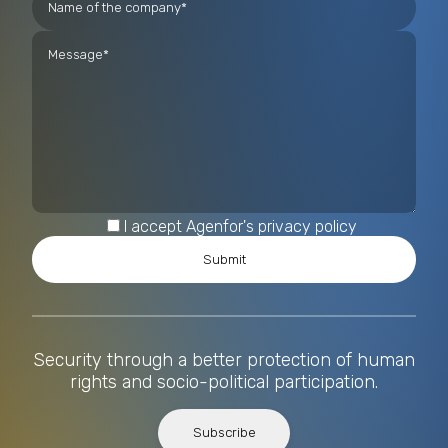
I accept Agenfor's privacy policy
Security through a better protection of human
rights and socio-political participation.
Subscribe