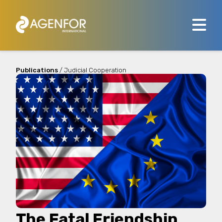
Publications
/ Judicial Cooperation
The Fatal Friendship