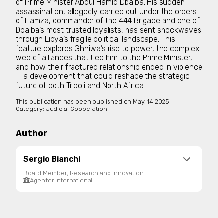
of Prime Minister Abdul Hamid Dbaiba. His sudden
assassination, allegedly carried out under the orders
of Hamza, commander of the 444 Brigade and one of
Dbaiba’s most trusted loyalists, has sent shockwaves
through Libya’s fragile political landscape. This
feature explores Ghniwa’s rise to power, the complex
web of alliances that tied him to the Prime Minister,
and how their fractured relationship ended in violence
— a development that could reshape the strategic
future of both Tripoli and North Africa.
This publication has been published on
May, 14 2025.
Category:
Judicial Cooperation
Author
Sergio Bianchi
Board Member, Research and Innovation
Agenfor International
Agenfor Chairman from 1996 until 2012. Now
General Director of Intl Organisations, works for