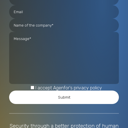
I accept Agenfor's privacy policy
Security through a better protection of human