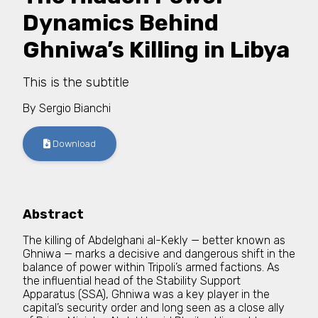
Dynamics Behind
Ghniwa’s Killing in Libya
This is the subtitle
By
Sergio Bianchi
Download
Abstract
The killing of Abdelghani al-Kekly — better known as
Ghniwa — marks a decisive and dangerous shift in the
balance of power within Tripoli’s armed factions. As
the influential head of the Stability Support
Apparatus (SSA), Ghniwa was a key player in the
capital’s security order and long seen as a close ally