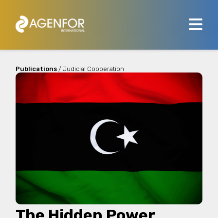
Publications
/ Judicial Cooperation
The Hidden Power