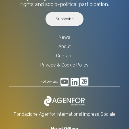
rights and socio-political participation.
Subscribe
News
About
Contact
Privacy & Cookie Policy
Follow us:
Fondazione Agenfor International Impresa Sociale
Head Office: