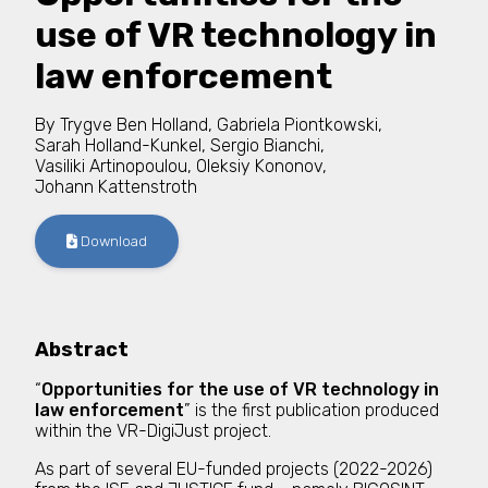
use of VR technology in
law enforcement
By
Trygve Ben Holland
,
Gabriela Piontkowski
,
Sarah Holland-Kunkel
,
Sergio Bianchi
,
Vasiliki Artinopoulou
,
Oleksiy Kononov
,
Johann Kattenstroth
Download
Abstract
“
Opportunities for the use of VR technology in
law enforcement
” is the first publication produced
within the VR-DigiJust project.
As part of several EU-funded projects (2022-2026)