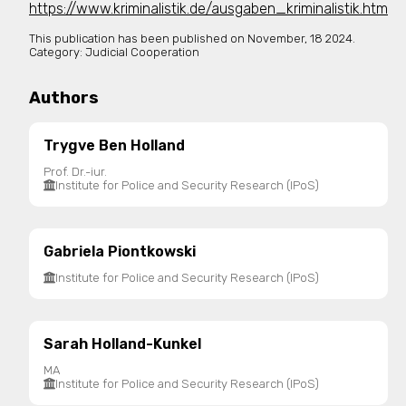
https://www.kriminalistik.de/ausgaben_kriminalistik.htm
This publication has been published on
November, 18 2024.
Category:
Judicial Cooperation
Authors
Trygve Ben Holland
Prof. Dr.-iur.
Institute for Police and Security Research (IPoS)
Gabriela Piontkowski
Institute for Police and Security Research (IPoS)
Sarah Holland-Kunkel
MA
Institute for Police and Security Research (IPoS)