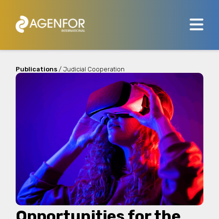
Publications
/ Judicial Cooperation
Opportunities for the