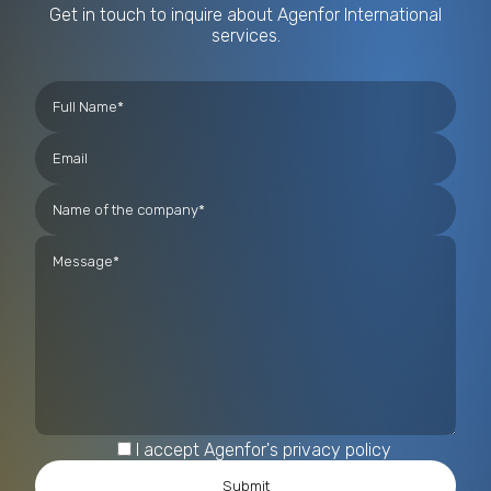
Get in touch to inquire about Agenfor International
services.
I accept Agenfor's privacy policy