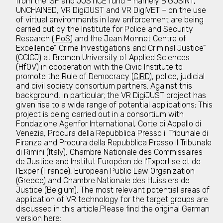
from the ISF and JUSTICE fund – namely BIGOSINT,
UNCHAINED, VR DigiJUST and VR DigiVET – on the use
of virtual environments in law enforcement are being
carried out by the Institute for Police and Security
Research (
IPoS
) and the Jean Monnet Centre of
Excellence” Crime Investigations and Criminal Justice”
(CCICJ) at Bremen University of Applied Sciences
(HfÖV) in cooperation with the Civic Institute to
promote the Rule of Democracy (
CIRD
), police, judicial
and civil society consortium partners. Against this
background, in particular; the VR DigiJUST project has
given rise to a wide range of potential applications; This
project is being carried out in a consortium with
Fondazione Agenfor International, Corte di Appello di
Venezia, Procura della Repubblica Presso il Tribunale di
Firenze and Procura della Repubblica Presso il Tribunale
di Rimini (Italy), Chambre Nationale des Commissaires
de Justice and Institut Européen de l’Expertise et de
l’Exper (France), European Public Law Organization
(Greece) and Chambre Nationale des Huissiers de
Justice (Belgium). The most relevant potential areas of
application of VR technology for the target groups are
discussed in this article.Please find the original German
version here: