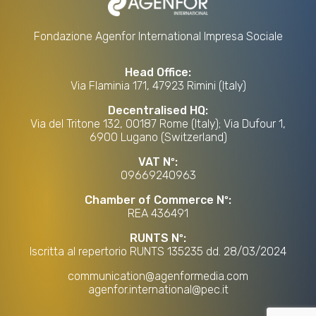
Fondazione Agenfor International Impresa Sociale
Head Office:
Via Flaminia 171, 47923 Rimini (Italy)
Decentralised HQ:
Via del Tritone 132, 00187 Rome (Italy); Via Dufour 1,
6900 Lugano (Switzerland)
VAT Nº:
09669240963
Chamber of Commerce Nº:
REA 436491
RUNTS Nº:
Iscritta al repertorio RUNTS 135235 dd. 28/03/2024
communication@agenformedia.com
agenfor.international@pec.it