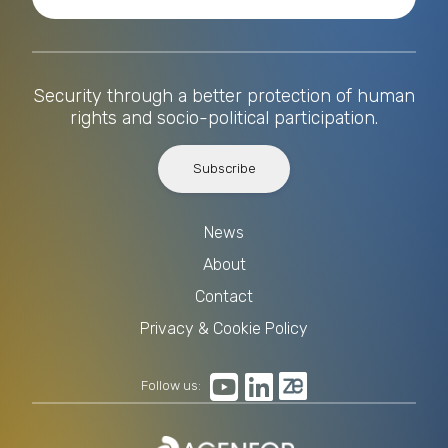
Security through a better protection of human
rights and socio-political participation.
Subscribe
News
About
Contact
Privacy & Cookie Policy
Follow us: