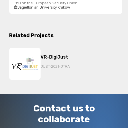
PhD on the European Security Union
Jagiellonian University Krakow
Related Projects
VR-DigiJust
JUST-2021-JTRA
Contact us to
collaborate