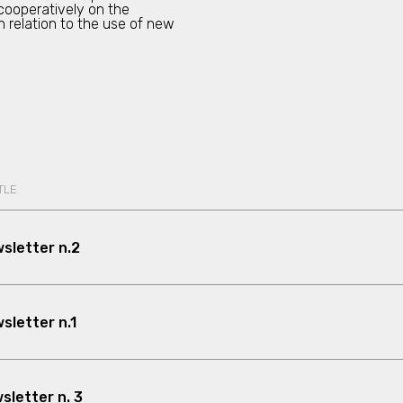
 cooperatively on the
in relation to the use of new
TLE
sletter n.2
letter n.1
letter n. 3