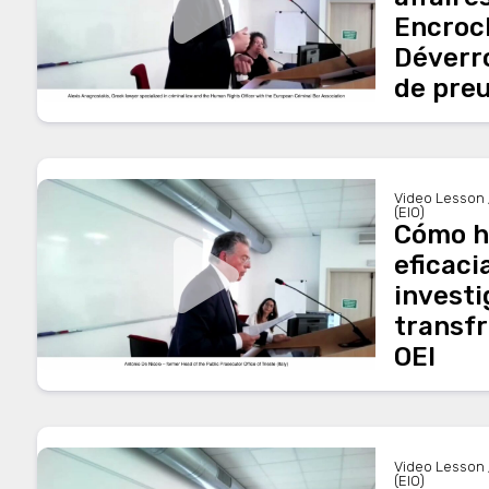
Encroc
Déverro
de pre
Video Lesson 
(EIO)
Cómo h
eficaci
invest
transfr
OEI
Video Lesson 
(EIO)