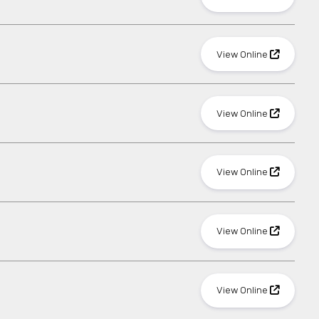
View Online
View Online
View Online
View Online
View Online