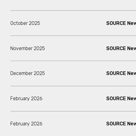
October 2025
SOURCE New
November 2025
SOURCE News
December 2025
SOURCE New
February 2026
SOURCE New
February 2026
SOURCE New