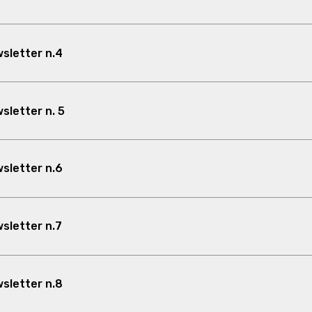
sletter n.4
letter n. 5
sletter n.6
sletter n.7
sletter n.8