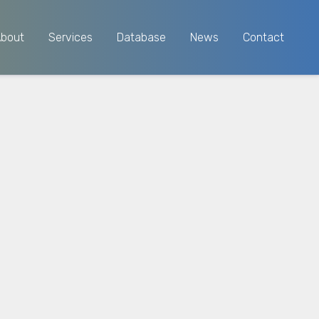
About
Services
Database
News
Contact