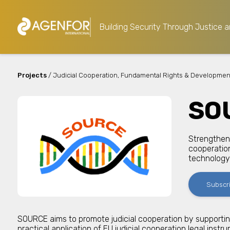
Building Security Through Justice a
Projects
/ Judicial Cooperation, Fundamental Rights & Developmen
SO
Strengtheni
cooperation
technology
Subscr
SOURCE aims to promote judicial cooperation by supporti
practical application of EU judicial cooperation legal instr