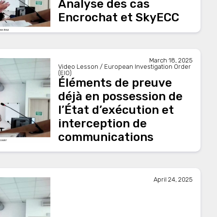
Analyse des cas
Encrochat et SkyECC
March 18, 2025
Video Lesson / European Investigation Order
(EIO)
Éléments de preuve
déjà en possession de
l’État d’exécution et
interception de
communications
April 24, 2025