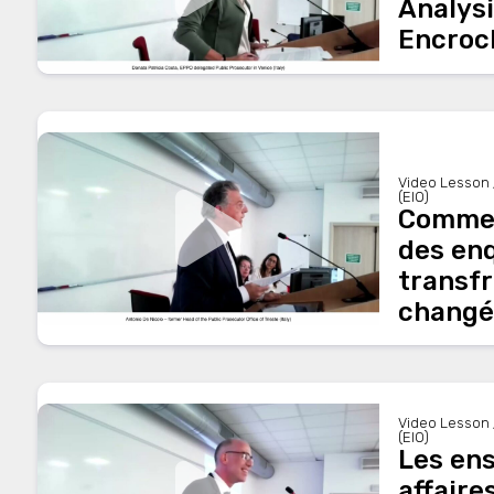
Analysi
Encroc
Video Lesson 
(EIO)
Comment
des en
transfr
changé 
Video Lesson 
(EIO)
Les en
affaire