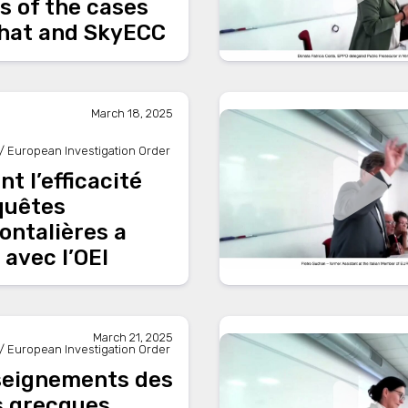
s of the cases
hat and SkyECC
March 18, 2025
/ European Investigation Order
 l’efficacité
quêtes
ontalières a
avec l’OEI
March 21, 2025
/ European Investigation Order
seignements des
s grecques