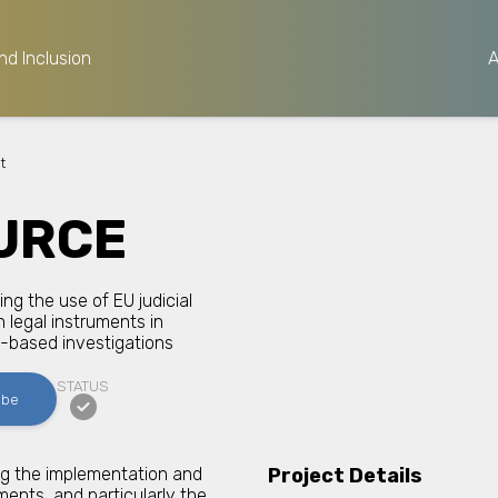
nd Inclusion
t
URCE
ng the use of EU judicial
 legal instruments in
-based investigations
STATUS
ibe
ng the implementation and
Project Details
uments, and particularly the