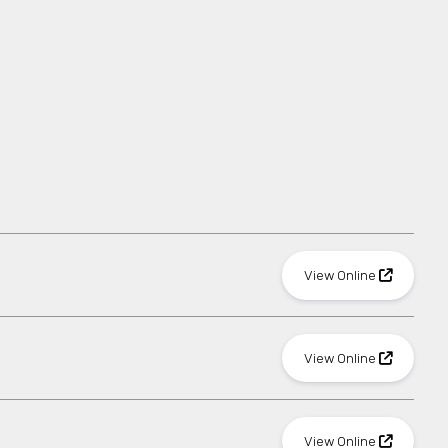
View Online
View Online
View Online