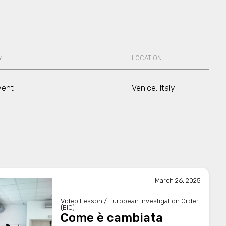
Y
LOCATION
vent
Venice, Italy
March 26, 2025
Video Lesson / European Investigation Order
(EIO)
Come è cambiata