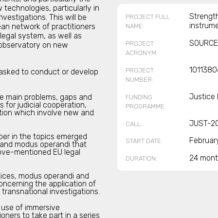
technologies, particularly in
Strength
nvestigations. This will be
PROJECT FULL
instrum
an network of practitioners
NAME:
legal system, as well as
SOURCE
PROJECT
y observatory on new
ACRONYM:
1011380
PROJECT
tasked to conduct or develop
NUMBER:
Justice
he main problems, gaps and
FUNDING
 for judicial cooperation,
PROGRAMME:
igation which involve new and
JUST-2
CALL:
per in the topics emerged
Februar
START DATE:
s and modus operandi that
bove-mentioned EU legal
24 mont
DURATION:
ctices, modus operandi and
concerning the application of
transnational investigations.
e use of immersive
oners to take part in a series