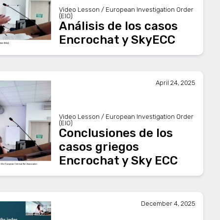
Video Lesson / European Investigation Order
(EIO)
Análisis de los casos
Encrochat y SkyECC
April 24, 2025
Video Lesson / European Investigation Order
(EIO)
Conclusiones de los
casos griegos
Encrochat y Sky ECC
December 4, 2025