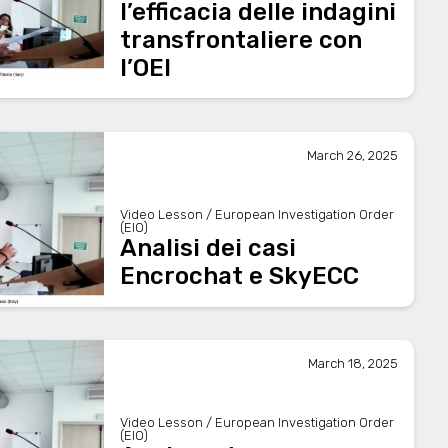
l’efficacia delle indagini
transfrontaliere con
l’OEI
March 26, 2025
Video Lesson / European Investigation Order
(EIO)
Analisi dei casi
Encrochat e SkyECC
March 18, 2025
Video Lesson / European Investigation Order
(EIO)