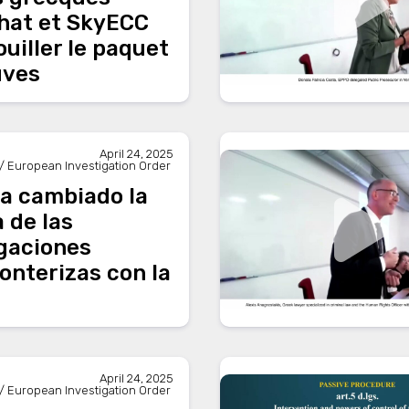
hat et SkyECC
uiller le paquet
uves
April 24, 2025
/ European Investigation Order
a cambiado la
a de las
igaciones
onterizas con la
April 24, 2025
/ European Investigation Order