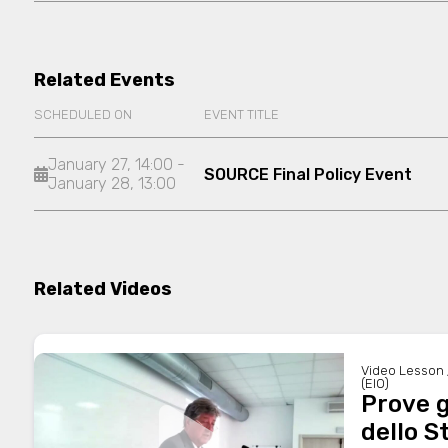
Related Events
SCHEDULED ON
EVENT TITLE
January 27, 14:00 -
SOURCE Final Policy Event
January 28, 13:00
Related Videos
Video Lesson 
(EIO)
Prove g
dello S