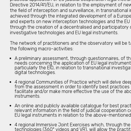
Directive 2014/41/EU, in relation to the employment of new 
the field of interception and surveillance, in transnational i
achieved through the integrated development of a Europe
and experts on new interception technologies and the EU 
through the creation of a decentralised and participator
investigative technologies and EU legal instruments.
The network of practitioners and the observatory will be 
the following macro-activities:
A preliminary assessment, through questionnaires, of t
needs concerning the application of EU legal instruments
particularly the EIO, in relation to transnational invest
digital technologies.
4 regional Communities of Practice which will delve dee
from the assessment in order to identify best practice
facilitate and/or make more effective the use of the a
instruments.
An online and publicly available catalogue for best pra
relevant information in the field of judicial cooperation 
EU legal instruments in relation to the above-mentioned 
4 regional Immersive Joint Exercises which, through th
technologies (360° videos and VR), will allow the practiti