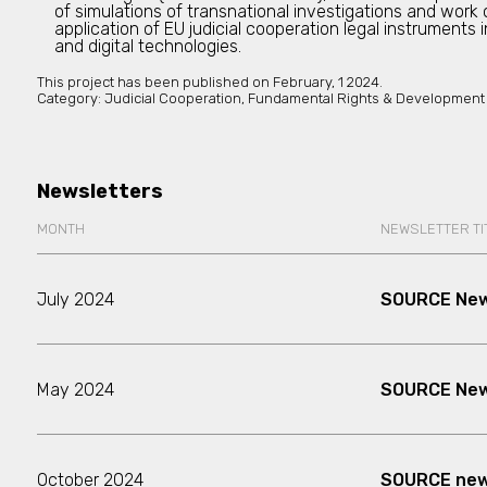
of simulations of transnational investigations and work
application of EU judicial cooperation legal instruments 
and digital technologies.
This project has been published on
February, 1 2024.
Category:
Judicial Cooperation, Fundamental Rights & Development
Newsletters
MONTH
NEWSLETTER TI
July 2024
SOURCE New
May 2024
SOURCE News
October 2024
SOURCE news