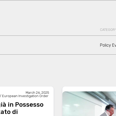
CATEGOR
Policy E
March 26, 2025
/ European Investigation Order
ià in Possesso
tato di