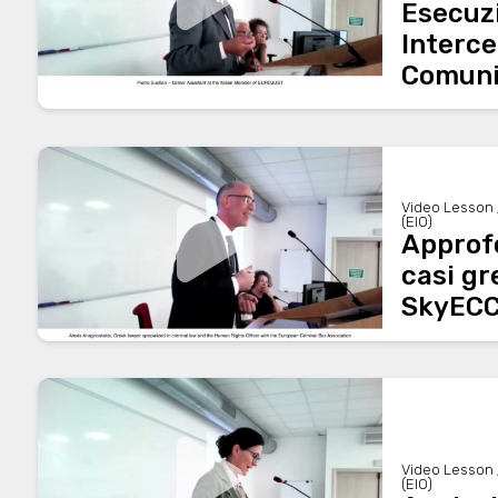
Esecuz
Interce
Comuni
Video Lesson 
(EIO)
Approf
casi gr
SkyEC
Video Lesson 
(EIO)