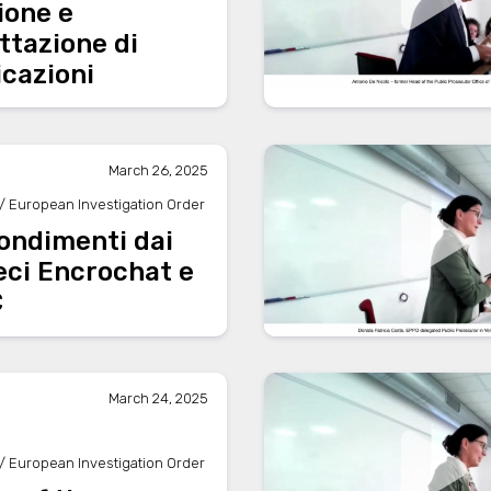
ione e
ttazione di
cazioni
March 26, 2025
/ European Investigation Order
ondimenti dai
eci Encrochat e
C
March 24, 2025
/ European Investigation Order