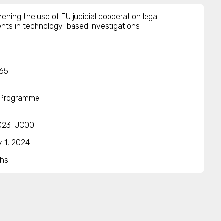
ening the use of EU judicial cooperation legal
ents in technology-based investigations
65
 Programme
023-JCOO
y 1, 2024
hs