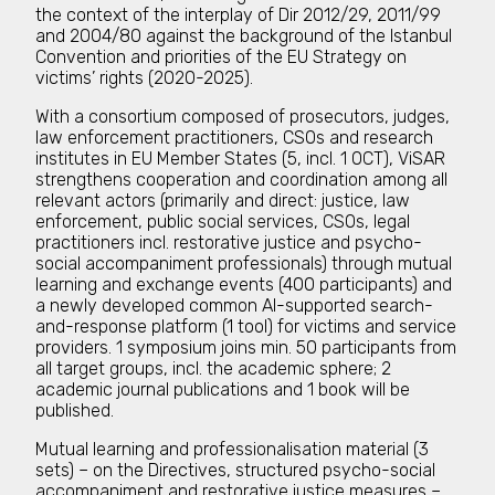
the context of the interplay of Dir 2012/29, 2011/99
and 2004/80 against the background of the Istanbul
Convention and priorities of the EU Strategy on
victims’ rights (2020-2025).
With a consortium composed of prosecutors, judges,
law enforcement practitioners, CSOs and research
institutes in EU Member States (5, incl. 1 OCT), ViSAR
strengthens cooperation and coordination among all
relevant actors (primarily and direct: justice, law
enforcement, public social services, CSOs, legal
practitioners incl. restorative justice and psycho-
social accompaniment professionals) through mutual
learning and exchange events (400 participants) and
a newly developed common AI-supported search-
and-response platform (1 tool) for victims and service
providers. 1 symposium joins min. 50 participants from
all target groups, incl. the academic sphere; 2
academic journal publications and 1 book will be
published.
Mutual learning and professionalisation material (3
sets) – on the Directives, structured psycho-social
accompaniment and restorative justice measures –