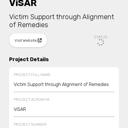
ViSAR
Victim Support through Alignment
of Remedies
STATUS
Visit Website
Project Details
PROJECT FULL NAME:
Victim Support through Alignment of Remedies
PROJECT ACRONYM:
ViSAR
PROJECT NUMBER: