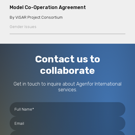
Model Co-Operation Agreement
ViSAR Project Consortium
Gender Issues
Contact us to
collaborate
Get in touch to inquire about Agenfor International
services.