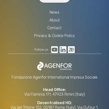
News
About
Contact
Privacy & Cookie Policy
Follow us:
Fondazione Agenfor International Impresa Sociale
Head Office:
Via Flaminia 171, 47923 Rimini (Italy)
Decentralised HQ:
Via del Tritone 132, 00187 Rome (Italy); Via Dufour 1,