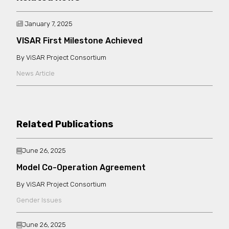
January 7, 2025
VISAR First Milestone Achieved
ViSAR Project Consortium
News Article
Related Publications
June 26, 2025
Model Co-Operation Agreement
ViSAR Project Consortium
Gender Issues
June 26, 2025