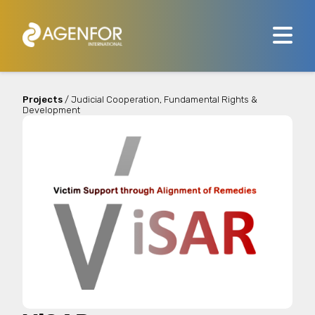
Projects
/ Judicial Cooperation, Fundamental Rights &
Development