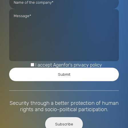
I accept Agenfor's privacy policy
Security through a better protection of human
rights and socio-political participation.
Subscribe