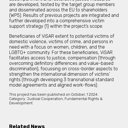
are developed, tested by the target group members
and disseminated across the EU to shareholders
(WP5). Results of previous projects are integrated and
further developed into a comprehensive victim
support strategy (1) within the project’s scope.
Beneficiaries of ViSAR extent to potential victims of
domestic violence, victims of crime, and persons in
need with a focus on women, children, and the
LGBTQ+ community. For these beneficiaries, ViSAR
facilitates access to justice, compensation (through
overcoming definitory differences and value-based
discrimination), focussing on cross-border aspects to
strengthen the international dimension of victims’
rights (through developing 3 transnational standard
model agreements and aligned work-flows).
This project has been published on
October, 1 2024.
Category:
Judicial Cooperation, Fundamental Rights &
Development
Related News