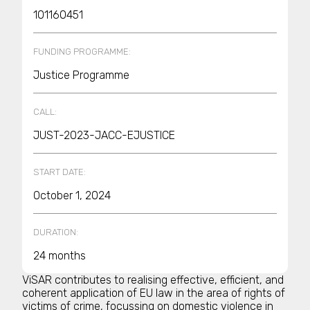
101160451
FUNDING PROGRAMME:
Justice Programme
CALL:
JUST-2023-JACC-EJUSTICE
START DATE:
October 1, 2024
DURATION:
24 months
ViSAR contributes to realising effective, efficient, and
coherent application of EU law in the area of rights of
victims of crime, focussing on domestic violence in