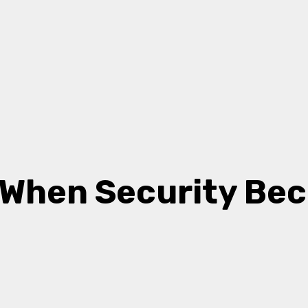
: When Security Be