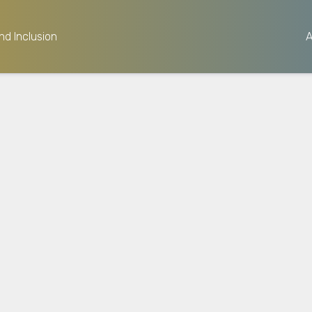
nd Inclusion