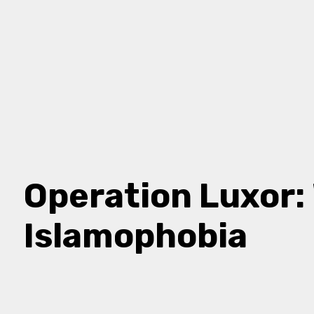
Operation Luxor
Islamophobia