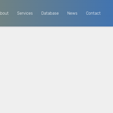
About
Services
Database
News
Contact