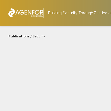
Building Security Through Justice a
Publications
/ Security