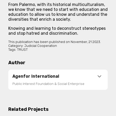
From Palermo, with its historical multiculturalism,
we know that we need to start with education and
education to allow us to know and understand the
diversities that enrich a society.
Knowing and learning to deconstruct stereotypes
and stop hatred and discrimination.
This publication has been published on
November, 21 2023.
Category:
Judicial Cooperation
Tags:
TRUST
Author
Agenfor International
Public Interest Foundation & Social Enterprise
Agenfor International is a public interest
foundation and social enterprise registered in the
National Register of Third Sector Entities. It
Related Projects
promotes international cooperation, social and