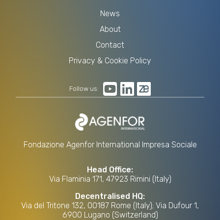
News
About
Contact
Privacy & Cookie Policy
Follow us:
Fondazione Agenfor International Impresa Sociale
Head Office:
Via Flaminia 171, 47923 Rimini (Italy)
Decentralised HQ:
Via del Tritone 132, 00187 Rome (Italy); Via Dufour 1,
6900 Lugano (Switzerland)