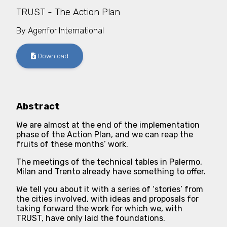
TRUST - The Action Plan
By
Agenfor International
Download
Abstract
We are almost at the end of the implementation
phase of the Action Plan, and we can reap the
fruits of these months’ work.
The meetings of the technical tables in Palermo,
Milan and Trento already have something to offer.
We tell you about it with a series of ‘stories’ from
the cities involved, with ideas and proposals for
taking forward the work for which we, with
TRUST, have only laid the foundations.