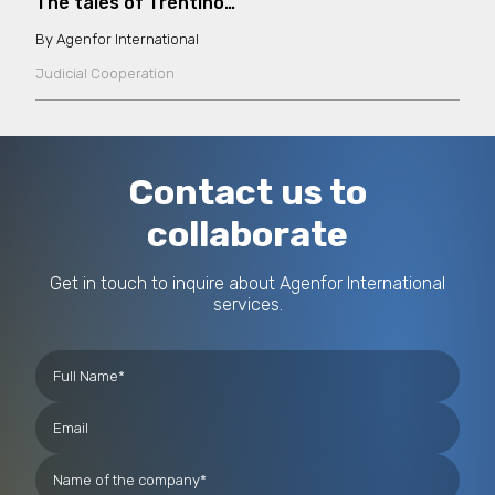
The tales of Trentino…
Agenfor International
Judicial Cooperation
Contact us to
collaborate
Get in touch to inquire about Agenfor International
services.