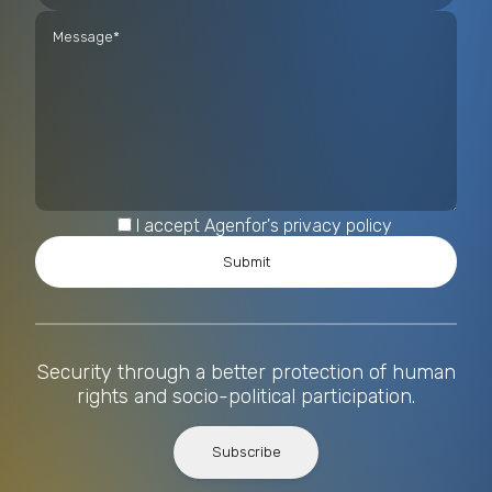
I accept Agenfor's privacy policy
Security through a better protection of human
rights and socio-political participation.
Subscribe