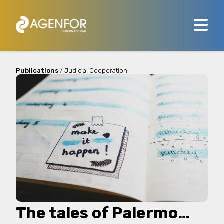
Publications
/ Judicial Cooperation
The tales of Palermo…