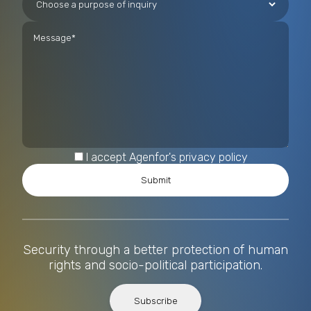
I accept Agenfor's privacy policy
Security through a better protection of human
rights and socio-political participation.
Subscribe