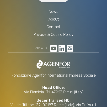
News
About
Contact
Privacy & Cookie Policy
Follow us:
Fondazione Agenfor International Impresa Sociale
Head Office:
Via Flaminia 171, 47923 Rimini (Italy)
Decentralised HQ:
Via del Tritone 132, 00187 Rome (Italy); Via Dufour 1,