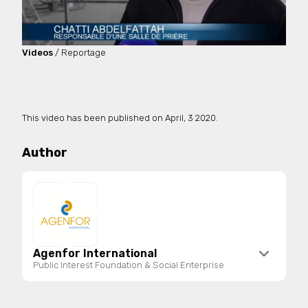
Videos
/ Reportage
This video has been published on
April, 3 2020.
Author
Agenfor International
Public Interest Foundation & Social Enterprise
Agenfor International is a public interest