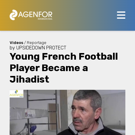
Videos
/ Reportage
by
UPSIDEDOWN PROTECT
Young French Football
Player Became a
Jihadist