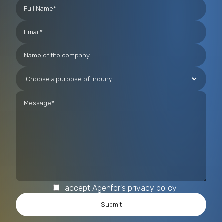
technologies, including those based on Artificial
Intelligence, for the analysis and prevention of
complex criminal phenomena such as migrant
smuggling and human trafficking.
I accept Agenfor's privacy policy