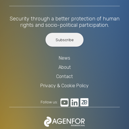
Security through a better protection of human
rights and socio-political participation.
Subscribe
News
About
Contact
Privacy & Cookie Policy
Follow us: