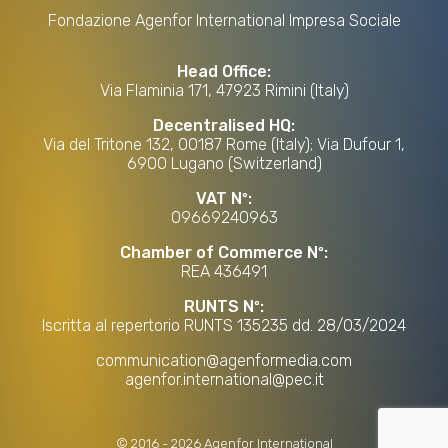
Fondazione Agenfor International Impresa Sociale
Head Office:
Via Flaminia 171, 47923 Rimini (Italy)
Decentralised HQ:
Via del Tritone 132, 00187 Rome (Italy); Via Dufour 1,
6900 Lugano (Switzerland)
VAT Nº:
09669240963
Chamber of Commerce Nº:
REA 436491
RUNTS Nº:
Iscritta al repertorio RUNTS 135235 dd. 28/03/2024
communication@agenformedia.com
agenfor.international@pec.it
©
2016
-
2026
Agenfor International