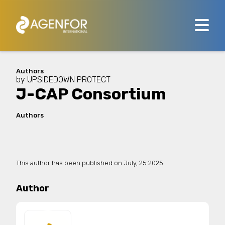
Authors
by
UPSIDEDOWN PROTECT
J-CAP Consortium
Authors
This author has been published on
July, 25 2025.
Author