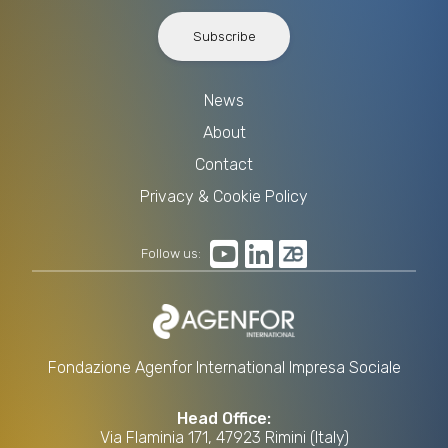
Subscribe
News
About
Contact
Privacy & Cookie Policy
Follow us:
Fondazione Agenfor International Impresa Sociale
Head Office:
Via Flaminia 171, 47923 Rimini (Italy)