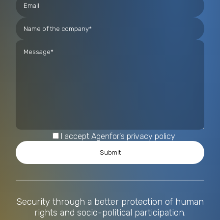
I accept Agenfor's privacy policy
Security through a better protection of human
rights and socio-political participation.