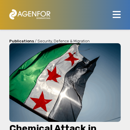
Publications
/ Security, Defence & Migration
Chemical Attack in