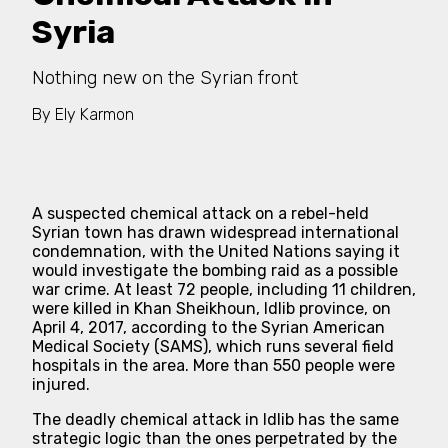
Syria
Nothing new on the Syrian front
By
Ely Karmon
A suspected chemical attack on a rebel-held
Syrian town has drawn widespread international
condemnation, with the United Nations saying it
would investigate the bombing raid as a possible
war crime. At least 72 people, including 11 children,
were killed in Khan Sheikhoun, Idlib province, on
April 4, 2017, according to the Syrian American
Medical Society (SAMS), which runs several field
hospitals in the area. More than 550 people were
injured.
The deadly chemical attack in Idlib has the same
strategic logic than the ones perpetrated by the