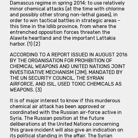
Damascus regime in spring 2014: to use relatively
minor chemical attacks (at the time with chlorine
and possibly other strong non-lethal gases), in
order to win tactical battles in strategic areas –
this time in the Idlib province, from where the
entrenched opposition forces threaten the
Alawite heartland and the important Lattakia
harbor. (1) (2)
ACCORDING TO A REPORT ISSUED IN AUGUST 2016
BY THE ORGANISATION FOR PROHIBITION OF
CHEMICAL WEAPONS AND UNITED NATIONS JOINT
INVESTIGATIVE MECHANISM (JIM), MANDATED BY
THE UN SECURITY COUNCIL, THE SYRIAN
AIRFORCE, AND ISIL, USED TOXIC CHEMICALS AS
WEAPONS. (3)
It is of major interest to know if this murderous
chemical air attack has been approved or
coordinated with the Russian air-force active in
Syria. The Russian position at the future
deliberations at the United Nations concerning
this grave incident will also give an indication on
its political standing in the affair. The Syrian