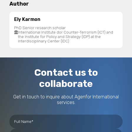
Author
Ely Karmon
PhD Senior research scholar
International Institute dor Counter-Terrorism (ICT) and
the Institute for Policy and Strategy (IDP) at the
Interdisciplinary Center (IDC)
Contact us to
collaborate
Get in touch to inquire about Agenfor International
services.