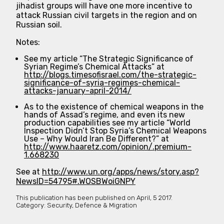
jihadist groups will have one more incentive to
attack Russian civil targets in the region and on
Russian soil.
Notes:
See my article “The Strategic Significance of
Syrian Regime’s Chemical Attacks” at
http://blogs.timesofisrael.com/the-strategic-
significance-of-syria-regimes-chemical-
attacks-january-april-2014/
As to the existence of chemical weapons in the
hands of Assad’s regime, and even its new
production capabilities see my article “World
Inspection Didn’t Stop Syria’s Chemical Weapons
Use – Why Would Iran Be Different?” at
http://www.haaretz.com/opinion/.premium-
1.668230
See at
http://www.un.org/apps/news/story.asp?
NewsID=54795#.WOSBWoiGNPY
This publication has been published on
April, 5 2017.
Category:
Security, Defence & Migration