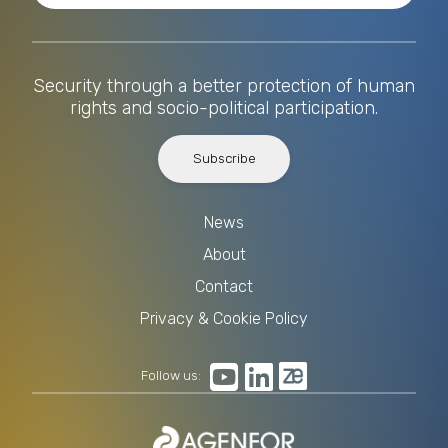
Security through a better protection of human
rights and socio-political participation.
Subscribe
News
About
Contact
Privacy & Cookie Policy
Follow us: