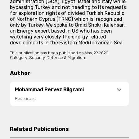
administration (GCA), Egypt, Israel and Italy while
bypassing Turkey and not heeding to its requests
for exploration rights of divided Turkish Republic
of Northern Cyprus (TRNC) which is recognized
only by Turkey. We spoke to Omid Shokri Kalehsar,
an Energy expert based in US who has been
watching very closely the energy related
developments in the Eastern Mediterranean Sea.
This publication has been published on
May, 29 2020.
Category:
Security, Defence & Migration
Author
Mohammad Pervez Bilgrami
Researcher
Mohammad Pervez Bilgrami is a political analyst,
who follows geopolitical and security trends in
the greater Middle East with a particular focus on
Related Publications
Turkey, Iran, Pakistan, Egypt and the GCC. He has
written for various platforms and his work has