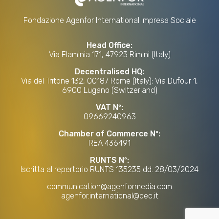
Fondazione Agenfor International Impresa Sociale
Head Office:
Via Flaminia 171, 47923 Rimini (Italy)
Decentralised HQ:
Via del Tritone 132, 00187 Rome (Italy); Via Dufour 1,
6900 Lugano (Switzerland)
VAT Nº:
09669240963
Chamber of Commerce Nº:
REA 436491
RUNTS Nº:
Iscritta al repertorio RUNTS 135235 dd. 28/03/2024
communication@agenformedia.com
agenfor.international@pec.it