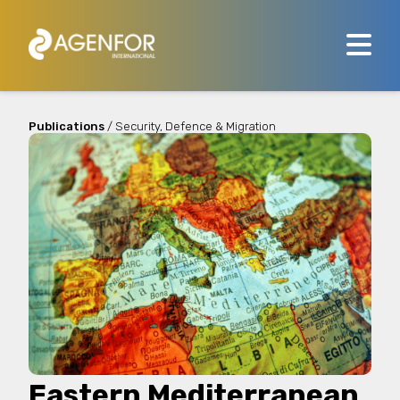
Publications
/ Security, Defence & Migration
Eastern Mediterranean