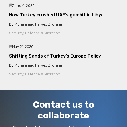
also been translated into several languages,
June 4, 2020
including French, Spanish, Arabic, Turkish,
How Turkey crushed UAE’s gambit in Libya
Albanian, Chinese, Thai and Bahasa Indonesian.
Mohammad Pervez Bilgrami
Security, Defence & Migration
May 21, 2020
Shifting Sands of Turkey’s Europe Policy
Mohammad Pervez Bilgrami
Security, Defence & Migration
Contact us to
collaborate