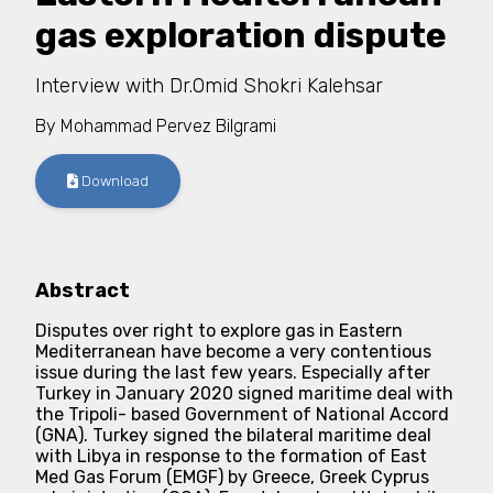
gas exploration dispute
Interview with Dr.Omid Shokri Kalehsar
By
Mohammad Pervez Bilgrami
Download
Abstract
Disputes over right to explore gas in Eastern
Mediterranean have become a very contentious
issue during the last few years. Especially after
Turkey in January 2020 signed maritime deal with
the Tripoli- based Government of National Accord
(GNA). Turkey signed the bilateral maritime deal
with Libya in response to the formation of East
Med Gas Forum (EMGF) by Greece, Greek Cyprus