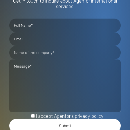
Get in touch to inquire about Agenfor International
services.
I accept Agenfor's privacy policy