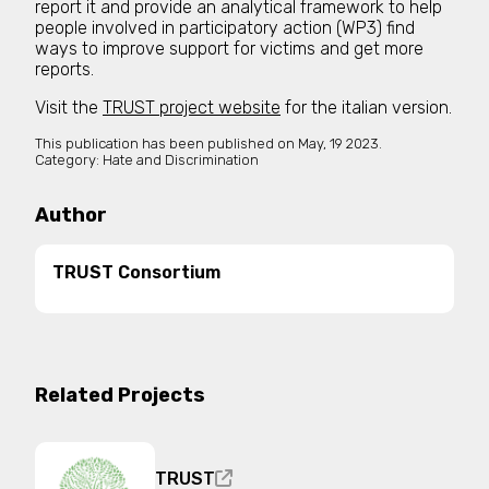
report it and provide an analytical framework to help
people involved in participatory action (WP3) find
ways to improve support for victims and get more
reports.
Visit the
TRUST project website
for the italian version.
This publication has been published on
May, 19 2023.
Category:
Hate and Discrimination
Author
TRUST Consortium
Related Projects
TRUST