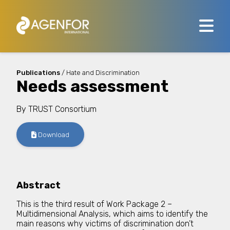
Publications
/ Hate and Discrimination
Needs assessment
By
TRUST Consortium
Download
Abstract
This is the third result of Work Package 2 –
Multidimensional Analysis, which aims to identify the
main reasons why victims of discrimination don’t