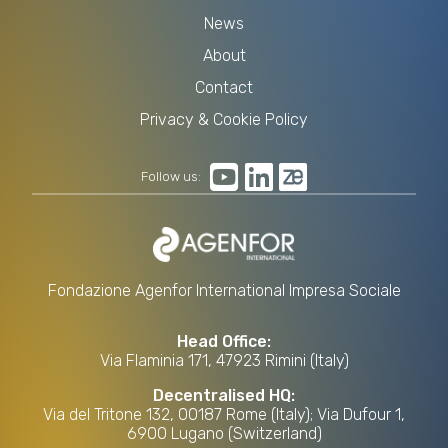
News
About
Contact
Privacy & Cookie Policy
Follow us:
Fondazione Agenfor International Impresa Sociale
Head Office:
Via Flaminia 171, 47923 Rimini (Italy)
Decentralised HQ:
Via del Tritone 132, 00187 Rome (Italy); Via Dufour 1,
6900 Lugano (Switzerland)