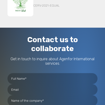
CERV-2021-EQUAL
Contact us to
collaborate
Get in touch to inquire about Agenfor International
services.