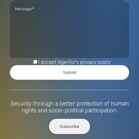
I accept Agenfor's privacy policy
Security through a better protection of human
rights and socio-political participation.
Subscribe