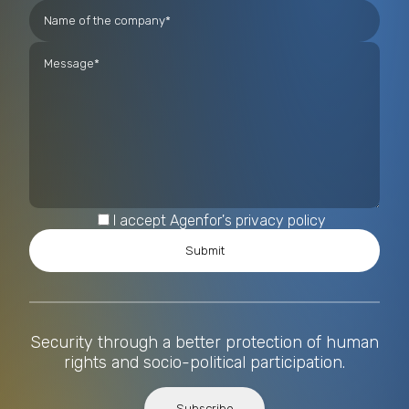
I accept Agenfor's privacy policy
Security through a better protection of human
rights and socio-political participation.
Subscribe