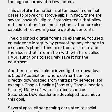
the high accuracy of a few meters.
This useful information is often used in criminal
cases to prove or disprove alibis. In fact, there are
several powerful digital forensics tools that allow
data extraction from mobile phones, that are also
capable of recovering some deleted contents.
The old school digital forensics examiner, focused
on evidence integrity by preventing any change to
a suspect’s phone, tries to extract all it can, and
then locks that information with what are called
HASH functions to securely save it for the
courtroom.
Another tool available to investigators nowadays
is Cloud Acquisition, where content can be
directly downloaded from third party services, for
example Google timeline (formerly Google location
history). Many software solutions such as
Securcube Downloader are developed to achieve
this goal.
Several apps, either gaming or related to social