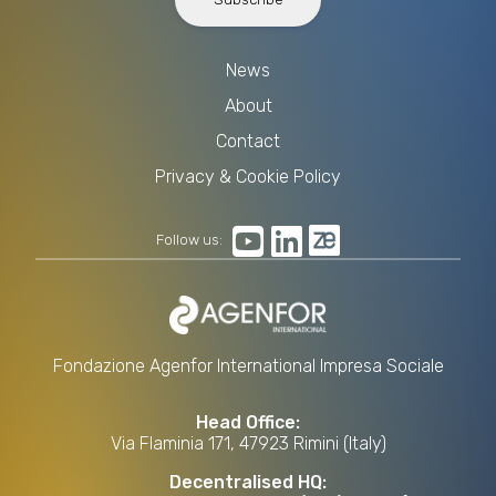
News
About
Contact
Privacy & Cookie Policy
Follow us:
Fondazione Agenfor International Impresa Sociale
Head Office:
Via Flaminia 171, 47923 Rimini (Italy)
Decentralised HQ: