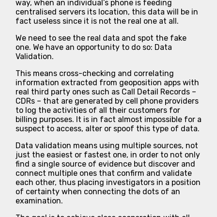
way, when an individual’s phone is feeding
centralised servers its location, this data will be in
fact useless since it is not the real one at all.
We need to see the real data and spot the fake
one. We have an opportunity to do so: Data
Validation.
This means cross-checking and correlating
information extracted from geoposition apps with
real third party ones such as Call Detail Records –
CDRs – that are generated by cell phone providers
to log the activities of all their customers for
billing purposes. It is in fact almost impossible for a
suspect to access, alter or spoof this type of data.
Data validation means using multiple sources, not
just the easiest or fastest one, in order to not only
find a single source of evidence but discover and
connect multiple ones that confirm and validate
each other, thus placing investigators in a position
of certainty when connecting the dots of an
examination.