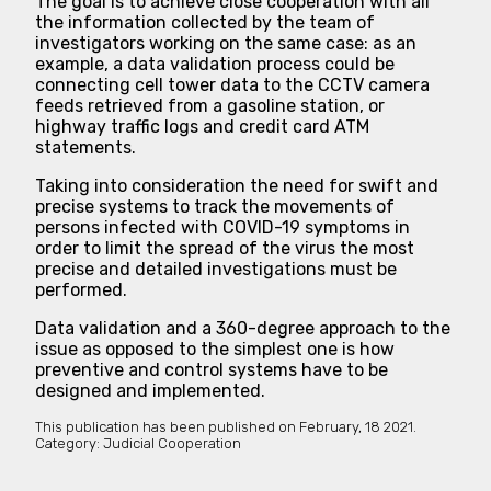
The goal is to achieve close cooperation with all
the information collected by the team of
investigators working on the same case: as an
example, a data validation process could be
connecting cell tower data to the CCTV camera
feeds retrieved from a gasoline station, or
highway traffic logs and credit card ATM
statements.
Taking into consideration the need for swift and
precise systems to track the movements of
persons infected with COVID-19 symptoms in
order to limit the spread of the virus the most
precise and detailed investigations must be
performed.
Data validation and a 360-degree approach to the
issue as opposed to the simplest one is how
preventive and control systems have to be
designed and implemented.
This publication has been published on
February, 18 2021.
Category:
Judicial Cooperation