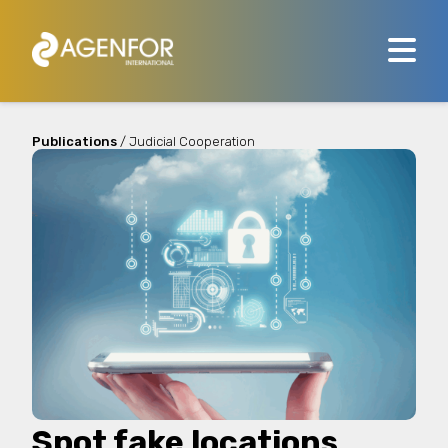
Publications
/ Judicial Cooperation
Spot fake locations