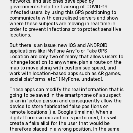
networks, and also ones developed by
governments help the tracking of COVID-19
infected users, by using this GPS positioning to
communicate with centralised servers and show
where these subjects are moving in real time in
order to prevent infections or to protect sensitive
locations.
But there is an issue: new iOS and ANDROID
applications like iMyFone AnyTo or Fake GPS
Location are only two of many that allows users to
“change location to anywhere, plan a route on the
map to move along with customised speed, and
work with location-based apps such as AR games,
social platforms, etc.” (IMyFone, undated).
These apps can modify the real information that is
going to be saved in the smartphone of a suspect
or an infected person and consequently allow the
device to store fabricated false positions on
remote locations (i.e. Google timeline). When a
digital forensic extraction is performed, this will
create a fake alibi for the user that would be
therefore placed in a wrong position. In the same