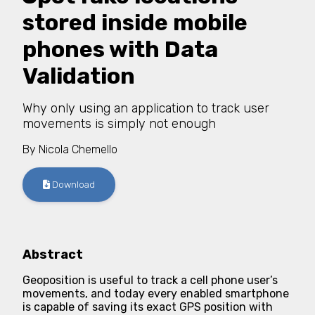
stored inside mobile
phones with Data
Validation
Why only using an application to track user
movements is simply not enough
By
Nicola Chemello
Download
Abstract
Geoposition is useful to track a cell phone user’s
movements, and today every enabled smartphone
is capable of saving its exact GPS position with