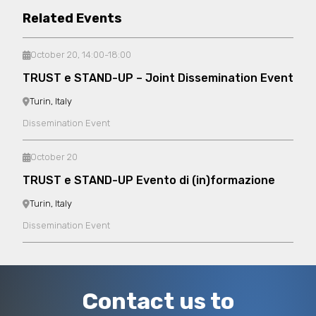
Related Events
October 20, 14:00-18:00
TRUST e STAND-UP – Joint Dissemination Event
Turin, Italy
Dissemination Event
October 20
TRUST e STAND-UP Evento di (in)formazione
Turin, Italy
Dissemination Event
Contact us to