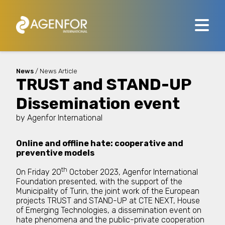
News
/ News Article
TRUST and STAND-UP
Dissemination event
by
Agenfor International
Online and offline hate: cooperative and
preventive models
th
On Friday 20
October 2023, Agenfor International
Foundation presented, with the support of the
Municipality of Turin, the joint work of the European
projects TRUST and STAND-UP at CTE NEXT, House
of Emerging Technologies, a dissemination event on
hate phenomena and the public-private cooperation