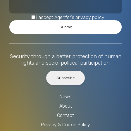
I accept Agenfor's privacy policy
Security through a better protection of human
rights and socio-political participation.
Subscribe
News
About
Contact
Privacy & Cookie Policy