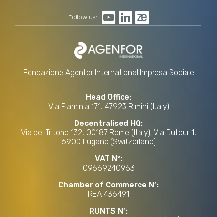
Follow us:
Fondazione Agenfor International Impresa Sociale
Head Office:
Via Flaminia 171, 47923 Rimini (Italy)
Decentralised HQ:
Via del Tritone 132, 00187 Rome (Italy); Via Dufour 1,
6900 Lugano (Switzerland)
VAT Nº:
09669240963
Chamber of Commerce Nº:
REA 436491
RUNTS Nº: