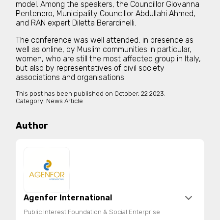
model. Among the speakers, the Councillor Giovanna
Pentenero, Municipality Councillor Abdullahi Ahmed,
and RAN expert Diletta Berardinelli.
The conference was well attended, in presence as
well as online, by Muslim communities in particular,
women, who are still the most affected group in Italy,
but also by representatives of civil society
associations and organisations.
This post has been published on
October, 22 2023.
Category:
News Article
Author
Agenfor International
Public Interest Foundation & Social Enterprise