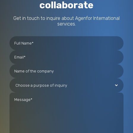
collaborate
Get in touch to inquire about Agenfor International
services.