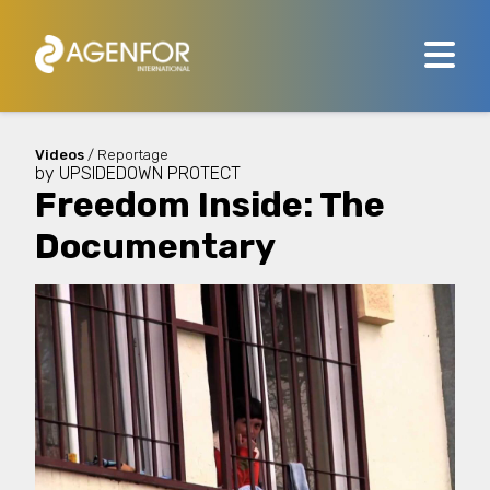
Videos
/ Reportage
by
UPSIDEDOWN PROTECT
Freedom Inside: The
Documentary