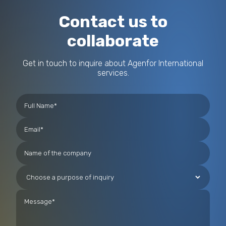
Contact us to
collaborate
Get in touch to inquire about Agenfor International
services.