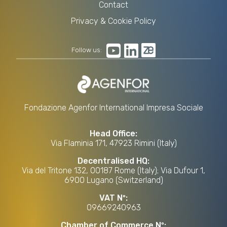
Contact
Privacy & Cookie Policy
Follow us:
Fondazione Agenfor International Impresa Sociale
Head Office:
Via Flaminia 171, 47923 Rimini (Italy)
Decentralised HQ:
Via del Tritone 132, 00187 Rome (Italy); Via Dufour 1,
6900 Lugano (Switzerland)
VAT Nº:
09669240963
Chamber of Commerce Nº: