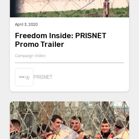
April 3, 2020
Freedom Inside: PRISNET
Promo Trailer
Campaign Video
PRISNET