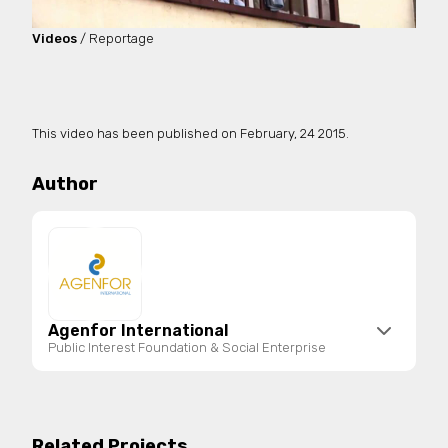
Videos
/ Reportage
This video has been published on
February, 24 2015.
Author
Agenfor International
Public Interest Foundation & Social Enterprise
Agenfor International is a public interest
foundation and social enterprise registered in the
National Register of Third Sector Entities. It
Related Projects