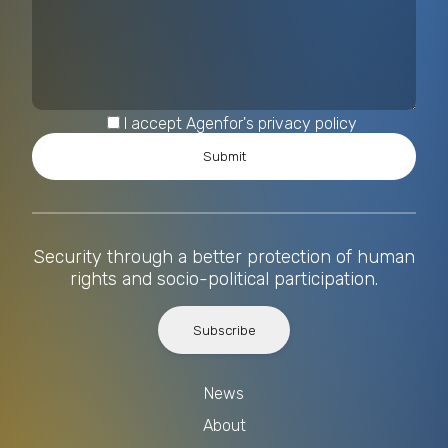
I accept Agenfor's privacy policy
Security through a better protection of human
rights and socio-political participation.
Subscribe
News
About