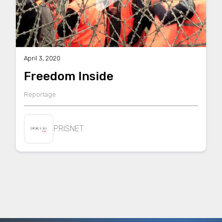
April 3, 2020
Freedom Inside
Reportage
PRISNET