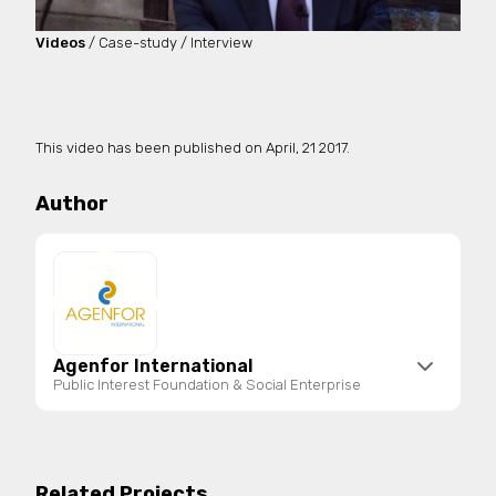
Videos
/ Case-study / Interview
This video has been published on
April, 21 2017.
Author
Agenfor International
Public Interest Foundation & Social Enterprise
Agenfor International is a public interest
foundation and social enterprise registered in the
National Register of Third Sector Entities. It
Related Projects