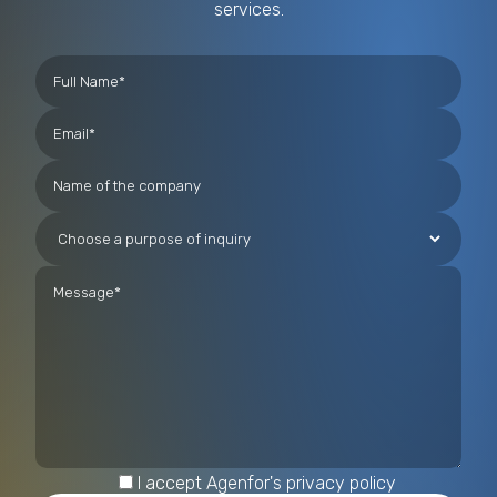
services.
I accept Agenfor's privacy policy