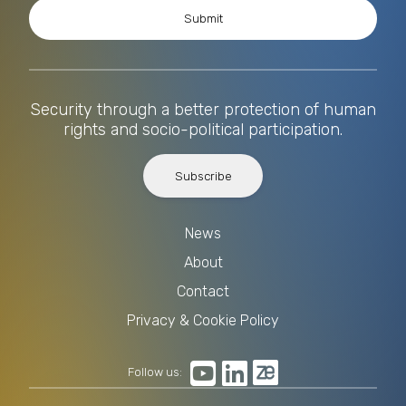
Security through a better protection of human
rights and socio-political participation.
Subscribe
News
About
Contact
Privacy & Cookie Policy
Follow us: