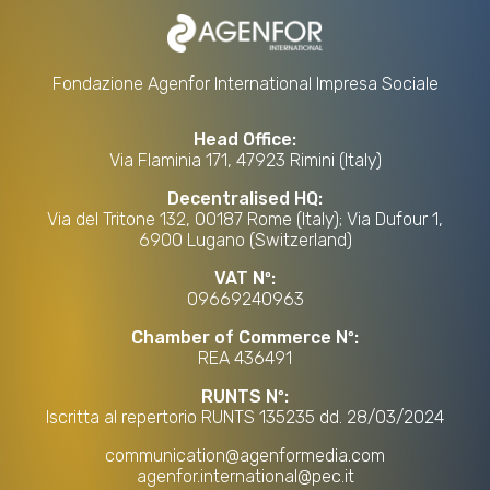
Fondazione Agenfor International Impresa Sociale
Head Office:
Via Flaminia 171, 47923 Rimini (Italy)
Decentralised HQ:
Via del Tritone 132, 00187 Rome (Italy); Via Dufour 1,
6900 Lugano (Switzerland)
VAT Nº:
09669240963
Chamber of Commerce Nº:
REA 436491
RUNTS Nº:
Iscritta al repertorio RUNTS 135235 dd. 28/03/2024
communication@agenformedia.com
agenfor.international@pec.it