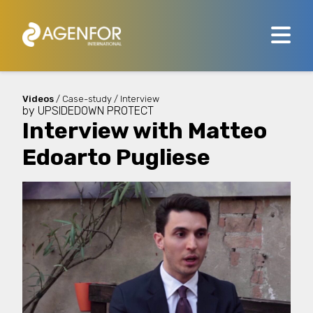
Videos
/ Case-study / Interview
by
UPSIDEDOWN PROTECT
Interview with Matteo
Edoarto Pugliese