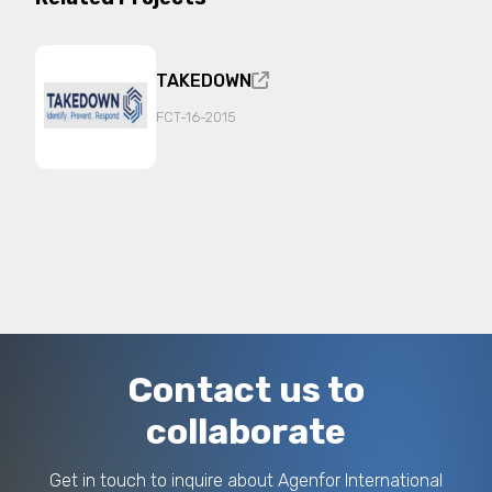
promotes international cooperation, social and
economic development, and solidarity through
research, training, and technical assistance in
the fields of human rights, justice, security, and
TAKEDOWN
migration.
FCT-16-2015
It operates in networks and consortia with public
and private partners to implement projects
funded by the EU, state bodies, and international
organizations. As a Mandated Body, it supports
Italian, European, and third-country public
institutions in planning, reporting,
communication, and implementation activities. It
specializes in the development of innovative
technologies, including those based on Artificial
Intelligence, for the analysis and prevention of
complex criminal phenomena such as migrant
smuggling and human trafficking.
Contact us to
collaborate
Get in touch to inquire about Agenfor International