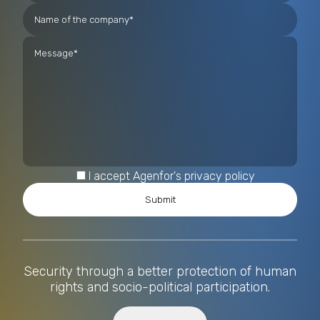
I accept Agenfor's privacy policy
Security through a better protection of human
rights and socio-political participation.