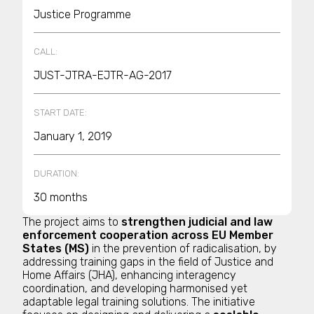
Justice Programme
CALL:
JUST-JTRA-EJTR-AG-2017
START DATE:
January 1, 2019
DURATION:
30 months
The project aims to
strengthen judicial and law
enforcement cooperation across EU Member
States (MS)
in the prevention of radicalisation, by
addressing training gaps in the field of Justice and
Home Affairs (JHA), enhancing interagency
coordination, and developing harmonised yet
adaptable legal training solutions. The initiative