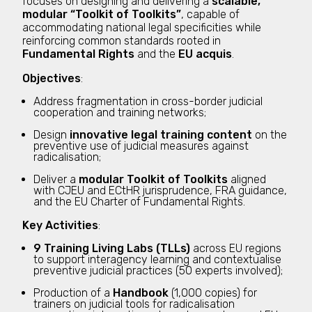
focuses on designing and delivering a
scalable,
modular “Toolkit of Toolkits”
, capable of
accommodating national legal specificities while
reinforcing common standards rooted in
Fundamental Rights
and the
EU acquis
.
Objectives
:
Address fragmentation in cross-border judicial
cooperation and training networks;
Design
innovative legal training content
on the
preventive use of judicial measures against
radicalisation;
Deliver a
modular Toolkit of Toolkits
aligned
with CJEU and ECtHR jurisprudence, FRA guidance,
and the EU Charter of Fundamental Rights.
Key Activities
:
9 Training Living Labs (TLLs)
across EU regions
to support interagency learning and contextualise
preventive judicial practices (50 experts involved);
Production of a
Handbook
(1,000 copies) for
trainers on judicial tools for radicalisation