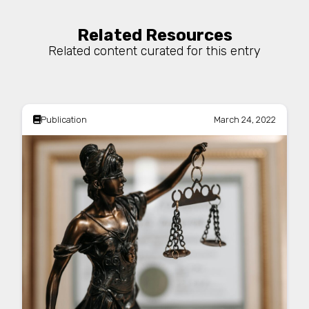
Related Resources
Related content curated for this entry
Publication
March 24, 2022