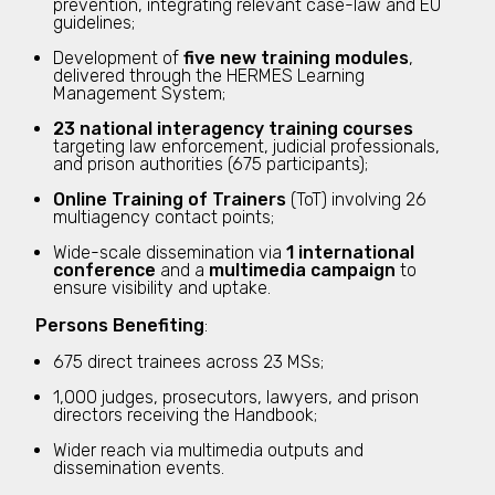
prevention, integrating relevant case-law and EU
guidelines;
Development of
five new training modules
,
delivered through the HERMES Learning
Management System;
23 national interagency training courses
targeting law enforcement, judicial professionals,
and prison authorities (675 participants);
Online Training of Trainers
(ToT) involving 26
multiagency contact points;
Wide-scale dissemination via
1 international
conference
and a
multimedia campaign
to
ensure visibility and uptake.
Persons Benefiting
:
675 direct trainees across 23 MSs;
1,000 judges, prosecutors, lawyers, and prison
directors receiving the Handbook;
Wider reach via multimedia outputs and
dissemination events.