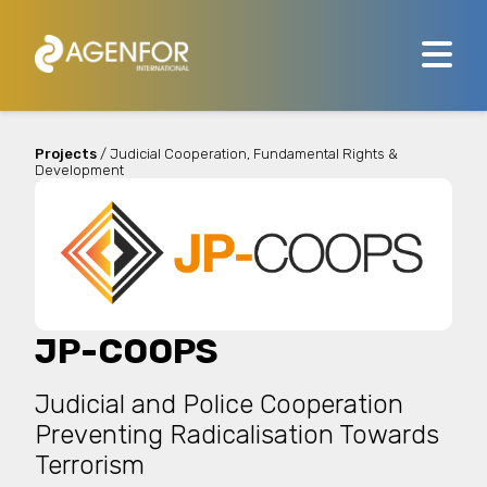
Projects
/ Judicial Cooperation, Fundamental Rights &
Development
JP-COOPS
Judicial and Police Cooperation
Preventing Radicalisation Towards
Terrorism