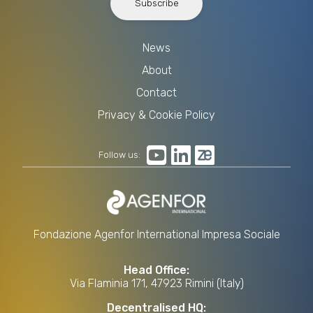
Subscribe
News
About
Contact
Privacy & Cookie Policy
Follow us:
Fondazione Agenfor International Impresa Sociale
Head Office:
Via Flaminia 171, 47923 Rimini (Italy)
Decentralised HQ: