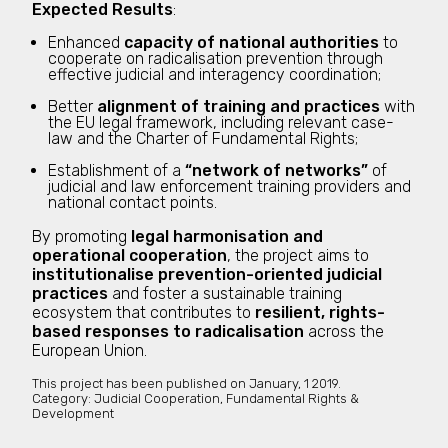
Expected Results
:
Enhanced
capacity of national authorities
to
cooperate on radicalisation prevention through
effective judicial and interagency coordination;
Better
alignment of training and practices
with
the EU legal framework, including relevant case-
law and the Charter of Fundamental Rights;
Establishment of a
“network of networks”
of
judicial and law enforcement training providers and
national contact points.
By promoting
legal harmonisation and
operational cooperation
, the project aims to
institutionalise prevention-oriented judicial
practices
and foster a sustainable training
ecosystem that contributes to
resilient, rights-
based responses to radicalisation
across the
European Union.
This project has been published on
January, 1 2019.
Category:
Judicial Cooperation, Fundamental Rights &
Development