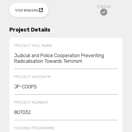
STATUS
Visit Website
Project Details
PROJECT FULL NAME:
Judicial and Police Cooperation Preventing
Radicalisation Towards Terrorism
PROJECT ACRONYM:
JP-COOPS
PROJECT NUMBER:
807032
FUNDING PROGRAMME: