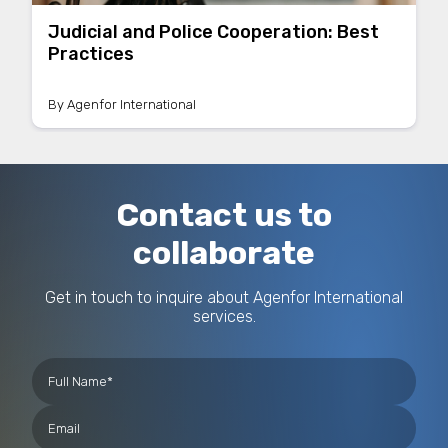
Judicial and Police Cooperation: Best
Practices
By
Agenfor International
Contact us to
collaborate
Get in touch to inquire about Agenfor International
services.