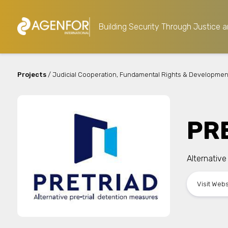
Building Security Through Justice a
Projects
/ Judicial Cooperation, Fundamental Rights & Developmen
PR
Alternative
Visit Web