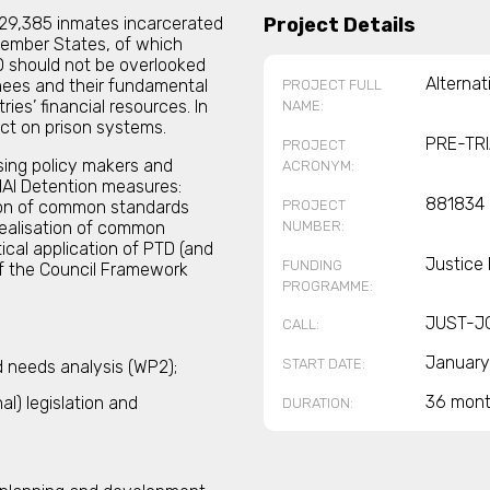
,229,385 inmates incarcerated
Project Details
 Member States, of which
TD should not be overlooked
Alternat
inees and their fundamental
PROJECT FULL
ies’ financial resources. In
NAME:
pact on prison systems.
PRE-TR
PROJECT
sing policy makers and
ACRONYM:
IAl Detention measures:
881834
PROJECT
ion of common standards
NUMBER:
realisation of common
ical application of PTD (and
Justice
FUNDING
 of the Council Framework
PROGRAMME:
JUST-J
CALL:
January
START DATE:
d needs analysis (WP2);
36 mon
l) legislation and
DURATION: