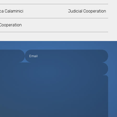
a Calaminici
Judicial Cooperation
 Cooperation