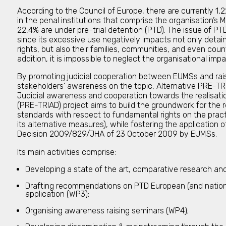
According to the Council of Europe, there are currently 1
in the penal institutions that comprise the organisation’s
22,4% are under pre-trial detention (PTD). The issue of P
since its excessive use negatively impacts not only deta
rights, but also their families, communities, and even countr
addition, it is impossible to neglect the organisational im
By promoting judicial cooperation between EUMSs and rai
stakeholders’ awareness on the topic, Alternative PRE-TR
Judicial awareness and cooperation towards the realisat
(PRE-TRIAD) project aims to build the groundwork for the 
standards with respect to fundamental rights on the pract
its alternative measures), while fostering the application
Decision 2009/829/JHA of 23 October 2009 by EUMSs.
Its main activities comprise:
Developing a state of the art, comparative research an
Drafting recommendations on PTD European (and nationa
application (WP3);
Organising awareness raising seminars (WP4);