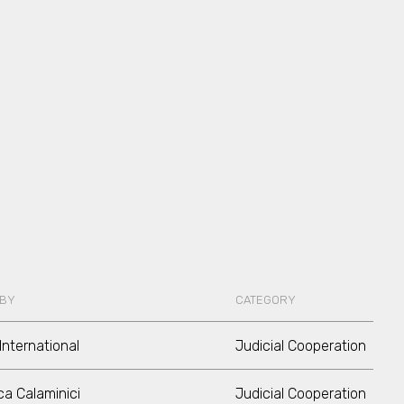
 BY
CATEGORY
International
Judicial Cooperation
a Calaminici
Judicial Cooperation