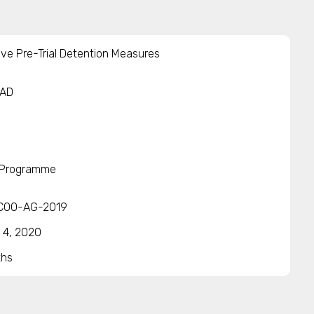
ive Pre-Trial Detention Measures
IAD
 Programme
COO-AG-2019
 4, 2020
ths