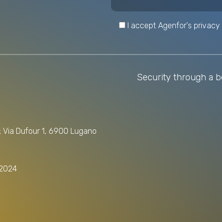
I accept Agenfor's privacy 
Security through a be
); Via Dufour 1, 6900 Lugano
/2024