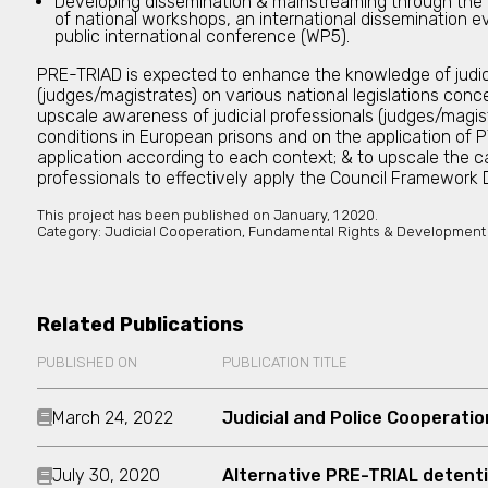
Developing dissemination & mainstreaming through the
of national workshops, an international dissemination ev
public international conference (WP5).
PRE-TRIAD is expected to enhance the knowledge of judici
(judges/magistrates) on various national legislations conce
upscale awareness of judicial professionals (judges/magis
conditions in European prisons and on the application of P
application according to each context; & to upscale the ca
professionals to effectively apply the Council Framewor
This project has been published on
January, 1 2020.
Category:
Judicial Cooperation, Fundamental Rights & Development
Related Publications
PUBLISHED ON
PUBLICATION TITLE
March 24, 2022
Judicial and Police Cooperatio
July 30, 2020
Alternative PRE-TRIAL detent