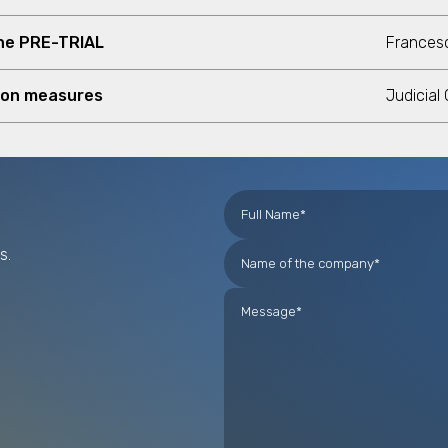
one PRE-TRIAL
Francesc
ion measures
Judicial
s.