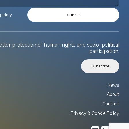
policy
tter protection of human rights and socio-political
participation.
Subscribe
News
About
Contact
Privacy & Cookie Policy