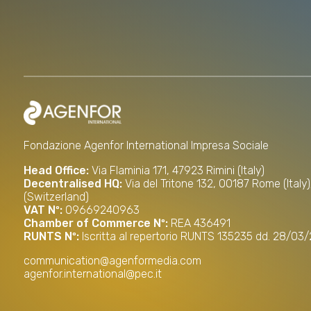
Fondazione Agenfor International Impresa Sociale
Head Office:
Via Flaminia 171, 47923 Rimini (Italy)
Decentralised HQ:
Via del Tritone 132, 00187 Rome (Italy
(Switzerland)
VAT Nº:
09669240963
Chamber of Commerce Nº:
REA 436491
RUNTS Nº:
Iscritta al repertorio RUNTS 135235 dd. 28/03
communication@agenformedia.com
agenfor.international@pec.it