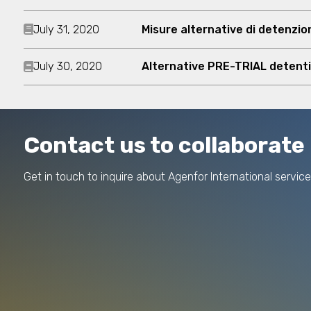
July 31, 2020
Misure alternative di detenzi
July 30, 2020
Alternative PRE-TRIAL detent
Contact us to collaborate
Get in touch to inquire about Agenfor International service