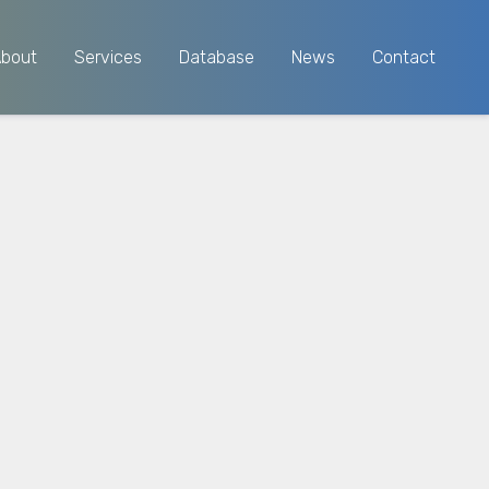
About
Services
Database
News
Contact