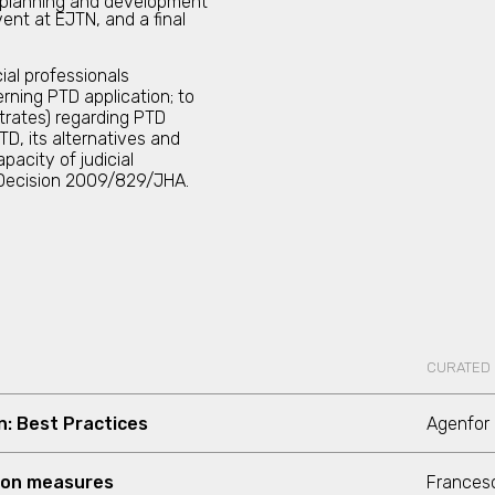
 planning and development
ent at EJTN, and a final
al professionals
rning PTD application; to
trates) regarding PTD
TD, its alternatives and
pacity of judicial
k Decision 2009/829/JHA.
CURATED
n: Best Practices
Agenfor 
ion measures
Francesc