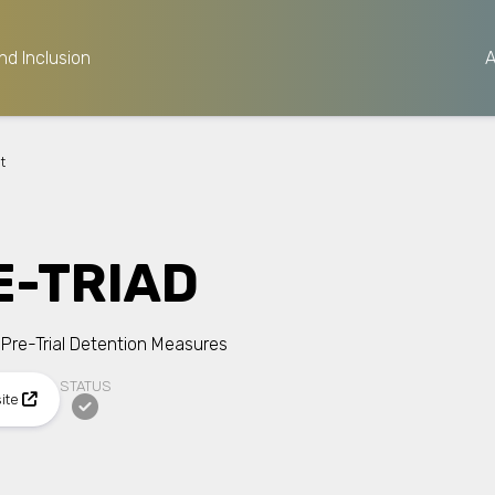
nd Inclusion
t
E-TRIAD
 Pre-Trial Detention Measures
STATUS
site