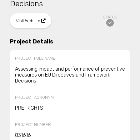
Decisions
STATUS
Visit Website
Project Details
PROJECT FULL NAME:
Assessing impact and performance of preventive
measures on EU Directives and Framework
Decisions
PROJECT ACRONYM:
PRE-RIGHTS
PROJECT NUMBER:
831616