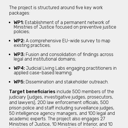
The project is structured around five key work
packages:
WP1:
Establishment of a permanent network of
Ministries of Justice focused on preventive justice
policies;
WP2:
A comprehensive EU-wide survey to map
existing practices;
WP3:
Fusion and consolidation of findings across
legal and institutional domains;
WP4:
Judicial Living Labs engaging practitioners in
applied case-based learning;
WP5:
Dissemination and stakeholder outreach.
Target beneficiaries
include 500 members of the
judiciary (judges, investigative judges, prosecutors,
and lawyers), 200 law enforcement officials, 500
prison police and staff including surveillance judges,
50 intelligence agency managers, and 100 legal and
academic experts. The project also engages 27
Ministries of Justice, 10 Ministries of Interior, and 10