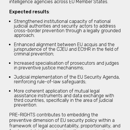
intelligence agencies across EU Member States.
Expected results
:
Strengthened institutional capacity of national
judicial authorities and security actors to address
cross-border prevention through a legally grounded
approach;
Enhanced alignment between EU acquis and the
jurisprudence of the CJEU and ECtHR in the field of
criminal prevention;
Increased specialisation of prosecutors and judges
in preventive justice mechanisms;
Judicial implementation of the EU Security Agenda,
reinforcing rule-of-law safeguards;
More coherent application of mutual legal
assistance instruments and data exchange with
third countries, specifically in the area of judicial
prevention.
PRE-RIGHTS contributes to embedding the
preventive dimension of EU security policy within a
framework of legal accountability, proportionality, and