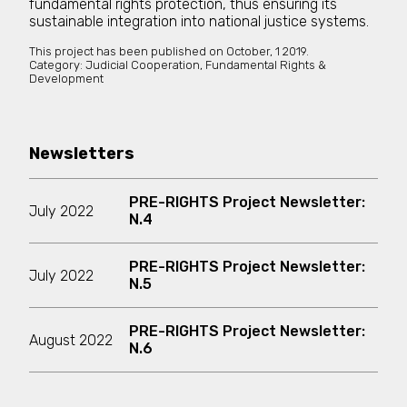
fundamental rights protection, thus ensuring its
sustainable integration into national justice systems.
This project has been published on
October, 1 2019.
Category:
Judicial Cooperation, Fundamental Rights &
Development
Newsletters
PRE-RIGHTS Project Newsletter:
July 2022
N.4
PRE-RIGHTS Project Newsletter:
July 2022
N.5
PRE-RIGHTS Project Newsletter:
August 2022
N.6