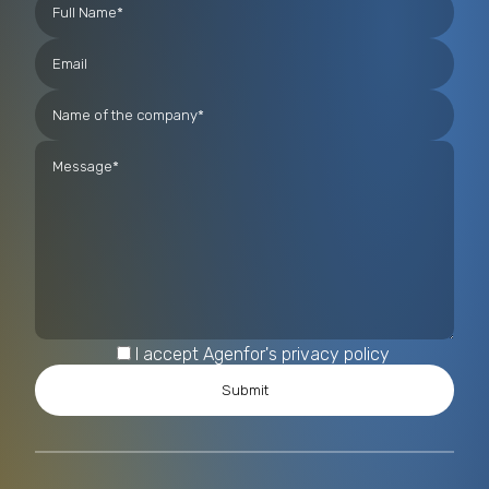
I accept Agenfor's privacy policy