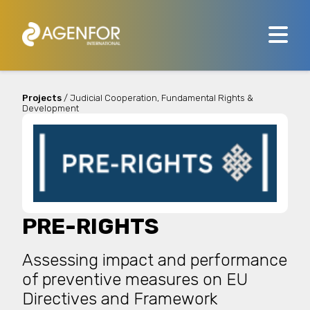
Projects
/ Judicial Cooperation, Fundamental Rights &
Development
PRE-RIGHTS
Assessing impact and performance
of preventive measures on EU
Directives and Framework