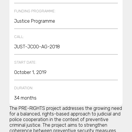
FUNDING PROGRAMME:
Justice Programme
CALL:
JUST-JCOO-AG-2018
START DATE:
October 1, 2019
DURATION:
34 months
The PRE-RIGHTS project addresses the growing need
for a balanced, rights-based approach to judicial and
police cooperation in the context of preventive
criminal justice. The project aims to strengthen
coherence between preventive security measures