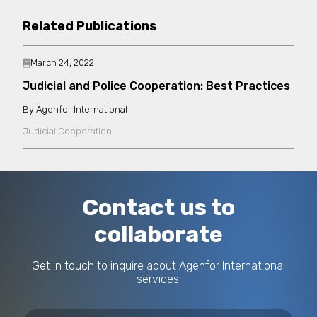
Related Publications
March 24, 2022
Judicial and Police Cooperation: Best Practices
Agenfor International
Judicial Cooperation
Contact us to
collaborate
Get in touch to inquire about Agenfor International
services.