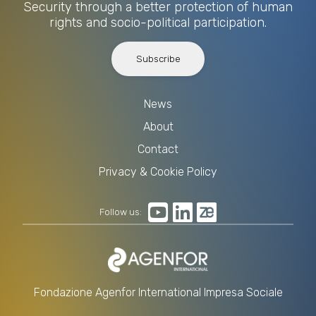
Security through a better protection of human
rights and socio-political participation.
Subscribe
News
About
Contact
Privacy & Cookie Policy
Follow us:
Fondazione Agenfor International Impresa Sociale