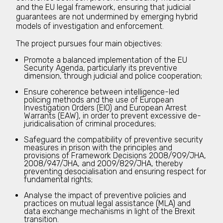
and the EU legal framework, ensuring that judicial
guarantees are not undermined by emerging hybrid
models of investigation and enforcement.
The project pursues four main objectives:
Promote a balanced implementation of the EU
Security Agenda, particularly its preventive
dimension, through judicial and police cooperation;
Ensure coherence between intelligence-led
policing methods and the use of European
Investigation Orders (EIO) and European Arrest
Warrants (EAW), in order to prevent excessive de-
juridicalisation of criminal procedures;
Safeguard the compatibility of preventive security
measures in prison with the principles and
provisions of Framework Decisions 2008/909/JHA,
2008/947/JHA, and 2009/829/JHA, thereby
preventing desocialisation and ensuring respect for
fundamental rights;
Analyse the impact of preventive policies and
practices on mutual legal assistance (MLA) and
data exchange mechanisms in light of the Brexit
transition.