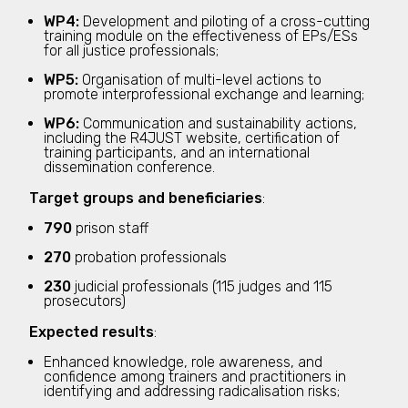
WP4:
Development and piloting of a cross-cutting
training module on the effectiveness of EPs/ESs
for all justice professionals;
WP5:
Organisation of multi-level actions to
promote interprofessional exchange and learning;
WP6:
Communication and sustainability actions,
including the R4JUST website, certification of
training participants, and an international
dissemination conference.
Target groups and beneficiaries
:
790
prison staff
270
probation professionals
230
judicial professionals (115 judges and 115
prosecutors)
Expected results
:
Enhanced knowledge, role awareness, and
confidence among trainers and practitioners in
identifying and addressing radicalisation risks;