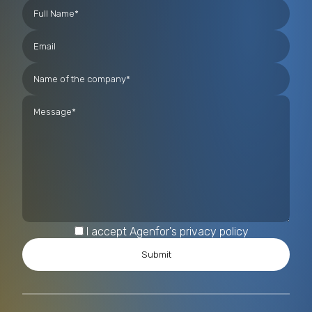
I accept Agenfor's privacy policy