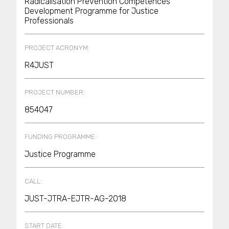
Radicalisation Prevention Competences’
Development Programme for Justice
Professionals
PROJECT ACRONYM:
R4JUST
PROJECT NUMBER:
854047
FUNDING PROGRAMME:
Justice Programme
CALL:
JUST-JTRA-EJTR-AG-2018
START DATE: