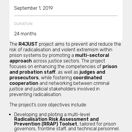
September 1, 2019
DURATION:
24 months
The
R4JUST
project aims to prevent and reduce the
risk of radicalisation and violent extremism within
prison systems by promoting a
multi-sectoral
approach
across justice sectors. The project
focuses on enhancing the competencies of
prison
and probation staff
, as well as
judges and
prosecutors
, while fostering
coordinated
cooperation
and networking between criminal
justice and judicial stakeholders involved in
preventing radicalisation.
The project’s core objectives include:
Developing and piloting a multi-level
Radicalisation Risk Assessment and
Prevention (RRAP) Toolset
, tailored for prison
governors, frontline staff, and technical personnel;