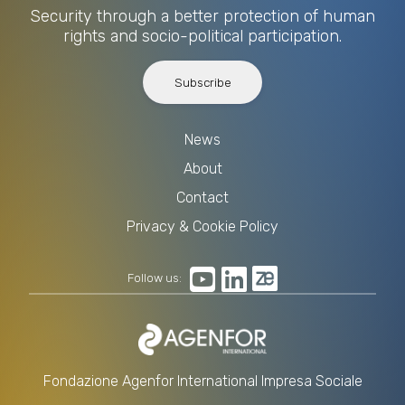
Security through a better protection of human
rights and socio-political participation.
Subscribe
News
About
Contact
Privacy & Cookie Policy
Follow us:
Fondazione Agenfor International Impresa Sociale