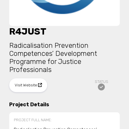
R4JUST
Radicalisation Prevention
Competences’ Development
Programme for Justice
Professionals
STATUS
Visit Website
Project Details
PROJECT FULL NAME: