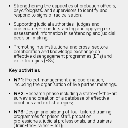
Strengthening the capacities of probation officers,
psychologists, and supervisors to identify and
respond to signs of radicalisation;
Supporting judicial authorities—judges and
prosecutors—in understanding and applying risk
assessment information in sentencing and judicial
decision-making;
Promoting interinstitutional and cross-sectoral
collaboration and knowledge exchange on
effective disengagement programmes (EPs) and
exit strategies (ESs).
Key activities
:
WP1:
Project management and coordination,
including the organisation of five partner meetings;
WP2:
Research phase including a state-of-the-art
survey and creation of a database of effective
practices and exit strategies;
WP3:
Design and piloting of four tailored training
programmes for prison staff, probation
professionals, judicial professionals, and trainers
(Train-the-Trainer – ToT);