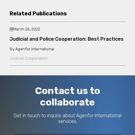
Related Publications
March 24, 2022
Judicial and Police Cooperation: Best Practices
Agenfor International
Judicial Cooperation
Contact us to
collaborate
Get in touch to inquire about Agenfor International
services.