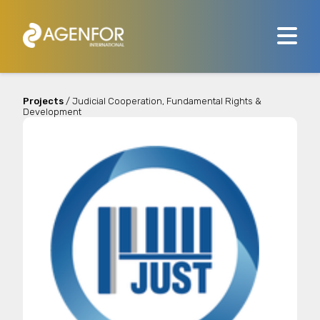
Projects
/ Judicial Cooperation, Fundamental Rights &
Development