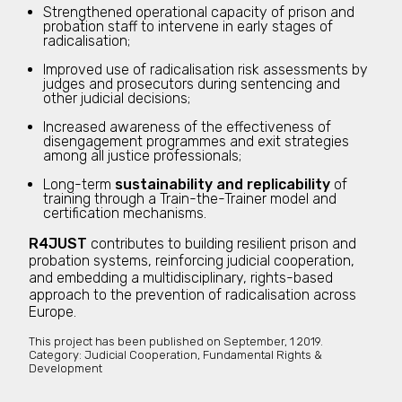
Strengthened operational capacity of prison and
probation staff to intervene in early stages of
radicalisation;
Improved use of radicalisation risk assessments by
judges and prosecutors during sentencing and
other judicial decisions;
Increased awareness of the effectiveness of
disengagement programmes and exit strategies
among all justice professionals;
Long-term
sustainability and replicability
of
training through a Train-the-Trainer model and
certification mechanisms.
R4JUST
contributes to building resilient prison and
probation systems, reinforcing judicial cooperation,
and embedding a multidisciplinary, rights-based
approach to the prevention of radicalisation across
Europe.
This project has been published on
September, 1 2019.
Category:
Judicial Cooperation, Fundamental Rights &
Development