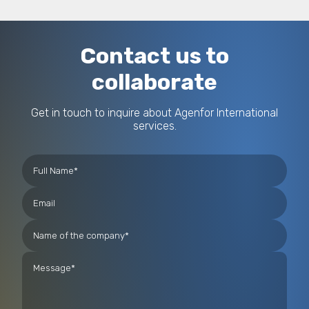
Contact us to
collaborate
Get in touch to inquire about Agenfor International
services.