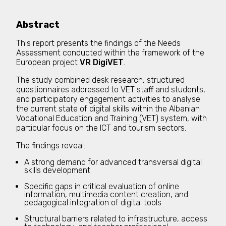
Abstract
This report presents the findings of the Needs
Assessment conducted within the framework of the
European project
VR DigiVET
.
The study combined desk research, structured
questionnaires addressed to VET staff and students,
and participatory engagement activities to analyse
the current state of digital skills within the Albanian
Vocational Education and Training (VET) system, with
particular focus on the ICT and tourism sectors.
The findings reveal:
A strong demand for advanced transversal digital
skills development
Specific gaps in critical evaluation of online
information, multimedia content creation, and
pedagogical integration of digital tools
Structural barriers related to infrastructure, access