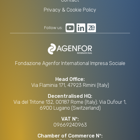
Privacy & Cookie Policy
Follow us:
Fondazione Agenfor International Impresa Sociale
Head Office:
Via Flaminia 171, 47923 Rimini (Italy)
Decentralised HQ:
Via del Tritone 132, 00187 Rome (Italy); Via Dufour 1,
6900 Lugano (Switzerland)
VAT Nº:
09669240963
Chamber of Commerce Nº: