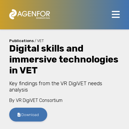
Publications
/ VET
Digital skills and
immersive technologies
in VET
Key findings from the VR DigiVET needs
analysis
By
VR DigiVET Consortium
Download