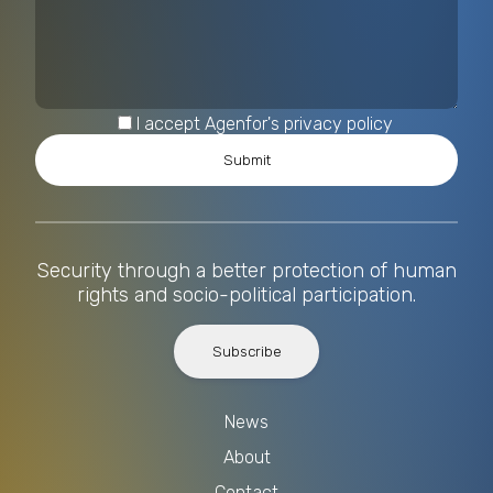
I accept Agenfor's privacy policy
Security through a better protection of human
rights and socio-political participation.
Subscribe
News
About
Contact