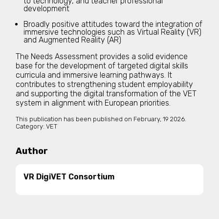
to technology, and teacher professional
development
Broadly positive attitudes toward the integration of
immersive technologies such as Virtual Reality (VR)
and Augmented Reality (AR)
The Needs Assessment provides a solid evidence
base for the development of targeted digital skills
curricula and immersive learning pathways. It
contributes to strengthening student employability
and supporting the digital transformation of the VET
system in alignment with European priorities.
This publication has been published on
February, 19 2026.
Category:
VET
Author
VR DigiVET Consortium