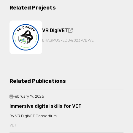
Related Projects
VR DigiVET
ERASMUS-EDU-2023-CB-VET
Related Publications
February 19, 2026
Immersive digital skills for VET
VR DigiVET Consortium
VET