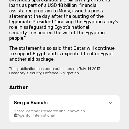
loans as part of a USD 18 billion financial
assistance program to Morsi, issued a press
statement the day after the ousting of the
legitimate President
“praising the Egyptian army’s
role in safeguarding Egypt’s national
security….respected the will of the Egyptian
people.”
The statement also said that Qatar will continue
to support Egypt, and is expected to offer Egypt
another aid package.
This publication has been published on
July, 14 2013.
Category:
Security, Defence & Migration
Author
Sergio Bianchi
Board Member, Research and Innovation
Agenfor International