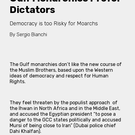
Dictators
Democracy is too Risky for Moarchs
By
Sergio Bianchi
The Gulf monarchies don’t like the new course of
the Muslim Brothers, based upon the Western
ideas of democracy and respect for Human
Rights.
They feel threaten by the populist approach of
the Ihwan in North Africa and in the Middle East,
and accused the Egyptian president
“to pose a
danger to the GCC states politically and accused
Mursi of being close to Iran”
(Dubai police chief
Dahi Khalfan).