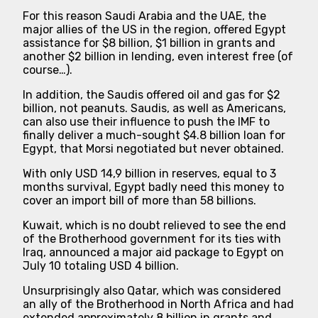
For this reason Saudi Arabia and the UAE, the
major allies of the US in the region, offered Egypt
assistance for $8 billion, $1 billion in grants and
another $2 billion in lending, even interest free (of
course…).
In addition, the Saudis offered oil and gas for $2
billion, not peanuts. Saudis, as well as Americans,
can also use their influence to push the IMF to
finally deliver a much-sought $4.8 billion loan for
Egypt, that Morsi negotiated but never obtained.
With only USD 14,9 billion in reserves, equal to 3
months survival, Egypt badly need this money to
cover an import bill of more than 58 billions.
Kuwait, which is no doubt relieved to see the end
of the Brotherhood government for its ties with
Iraq, announced a major aid package to Egypt on
July 10 totaling USD 4 billion.
Unsurprisingly also Qatar, which was considered
an ally of the Brotherhood in North Africa and had
extended approximately 8 billion in grants and