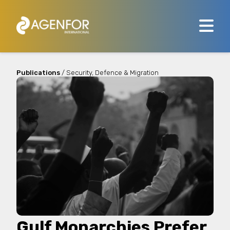
Publications
/ Security, Defence & Migration
Gulf Monarchies Prefer