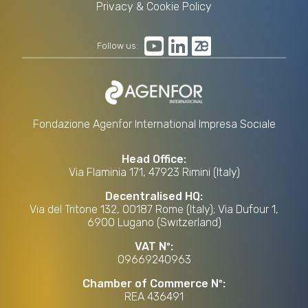
Privacy & Cookie Policy
Follow us:
Fondazione Agenfor International Impresa Sociale
Head Office:
Via Flaminia 171, 47923 Rimini (Italy)
Decentralised HQ:
Via del Tritone 132, 00187 Rome (Italy); Via Dufour 1,
6900 Lugano (Switzerland)
VAT Nº:
09669240963
Chamber of Commerce Nº:
REA 436491