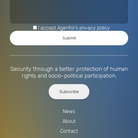
I accept Agenfor's privacy policy
Security through a better protection of human
rights and socio-political participation.
Subscribe
News
About
Contact