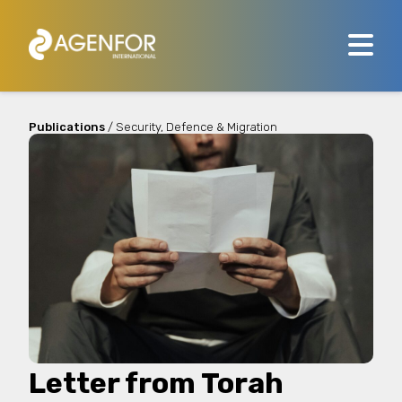
Publications
/ Security, Defence & Migration
Letter from Torah