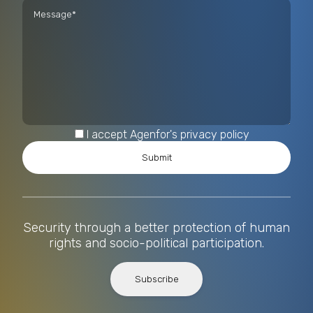
I accept Agenfor's privacy policy
Security through a better protection of human
rights and socio-political participation.
Subscribe