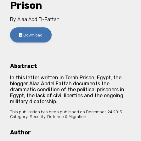
Prison
By
Alaa Abd El-Fattah
Download
Abstract
In this letter written in Torah Prison, Egypt, the
blogger Alaa Abdel Fattah documents the
drammatic condition of the political prisoners in
Egypt, the lack of civil liberties and the ongoing
military dicatorship.
This publication has been published on
December, 24 2013.
Category:
Security, Defence & Migration
Author