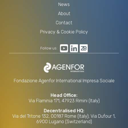
News
About
Contact
Privacy & Cookie Policy
Follow us:
Fondazione Agenfor International Impresa Sociale
Head Office:
Via Flaminia 171, 47923 Rimini (Italy)
Decentralised HQ:
Via del Tritone 132, 00187 Rome (Italy); Via Dufour 1,
6900 Lugano (Switzerland)